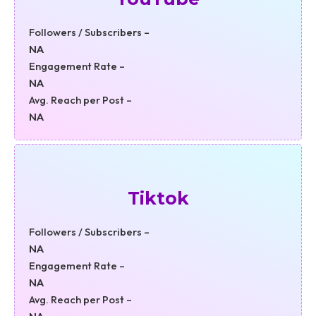
Followers / Subscribers –
NA
Engagement Rate –
NA
Avg. Reach per Post –
NA
Tiktok
Followers / Subscribers –
NA
Engagement Rate –
NA
Avg. Reach per Post –