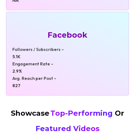
NA
Facebook
Followers / Subscribers –
5.1K
Engagement Rate –
2.9%
Avg. Reach per Post –
827
Showcase
Top-Performing
Or
Featured Videos