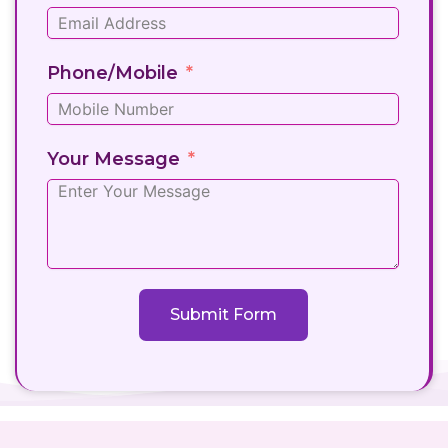
Phone/Mobile
Your Message
Submit Form