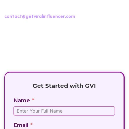
Fill out the campaign form or reach us at
contact@getviralinfluencer.com
+91 8282881666
contact@getviralinfluencer.com
Get Started with GVI
Name
Email