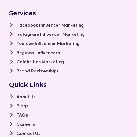
c
s
u
a
n
e
t
t
t
k
b
a
u
s
e
Services
o
g
b
a
d
o
r
e
p
i
k
a
p
n
Facebook Influencer Marketing
m
Instagram Influencer Marketing
Youtube Influencer Marketing
Regional Influencers
Celebrities Marketing
Brand Partnerships
Quick Links
About Us
Blogs
FAQs
Careers
Contact Us