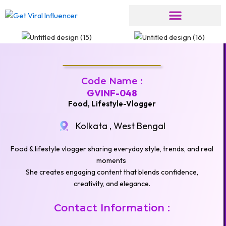
Skip
to
content
Code Name :
GVINF-048
Food, Lifestyle-Vlogger
Kolkata , West Bengal
Food & lifestyle vlogger sharing everyday style, trends, and real
moments
She creates engaging content that blends confidence,
creativity, and elegance.
Contact Information :