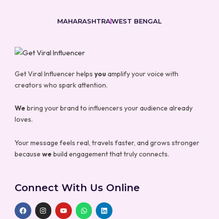
MAHARASHTRA
WEST BENGAL
Get Viral Influencer helps
you
amplify your voice with
creators who spark attention.
We
bring your brand to influencers your audience already
loves.
Your message feels real, travels faster, and grows stronger
because
we
build engagement that truly connects.
Connect With Us Online
F
I
Y
W
L
a
n
o
h
i