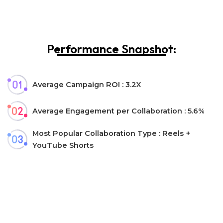
Performance Snapshot:
Average Campaign ROI : 3.2X
Average Engagement per Collaboration : 5.6%
Most Popular Collaboration Type : Reels +
YouTube Shorts
Let’s collaborate!
Interested in collaborating with us?