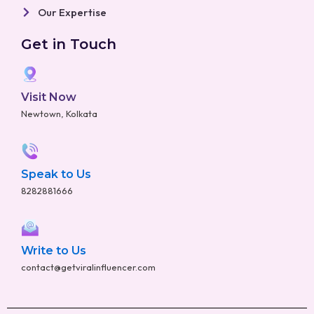
Our Expertise
Get in Touch
Visit Now
Newtown, Kolkata
Speak to Us
8282881666
Write to Us
contact@getviralinfluencer.com