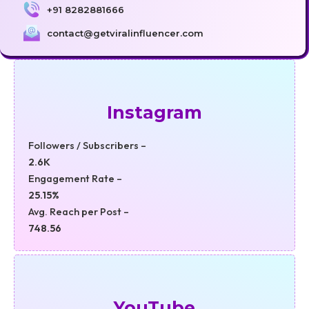
+91 8282881666
contact@getviralinfluencer.com
Instagram
Followers / Subscribers –
2.6K
Engagement Rate –
25.15%
Avg. Reach per Post –
748.56
YouTube