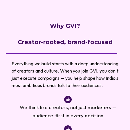
Why GVI?
Creator-rooted, brand-focused
Everything we build starts with a deep understanding
of creators and culture. When you join GVI, you don’t
just execute campaigns — you help shape how India’s
most ambitious brands talk to their audiences.
We think like creators, not just marketers —
audience-first in every decision