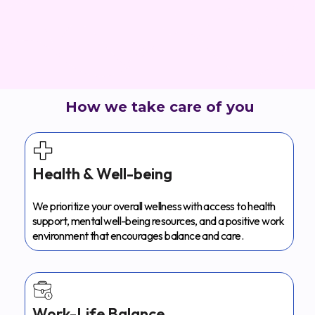
How we take care of you
Health & Well-being
We prioritize your overall wellness with access to health
support, mental well-being resources, and a positive work
environment that encourages balance and care.
Work-Life Balance