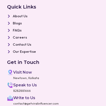
Quick Links
About Us
Blogs
FAQs
Careers
Contact Us
Our Expertise
Get in Touch
Visit Now
Newtown, Kolkata
Speak to Us
8282881666
Write to Us
contact@getviralinfluencer.com