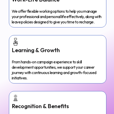
We offer flexible working options to help you manage
your professional and personal life effectively, along with
leave policies designed to give you time to recharge.
Learning & Growth
From hands-on campaign experience to skill
development opportunities, we support your career
journey with continuous learning and growth-focused
initiatives.
Recognition & Benefits