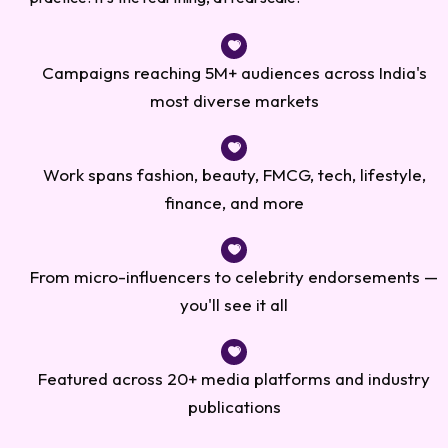
Campaigns reaching 5M+ audiences across India's
most diverse markets
Work spans fashion, beauty, FMCG, tech, lifestyle,
finance, and more
From micro-influencers to celebrity endorsements —
you'll see it all
Featured across 20+ media platforms and industry
publications