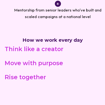
Mentorship from senior leaders who've built and
scaled campaigns at a national level
How we work every day
Think like a creator
Move with purpose
Rise together