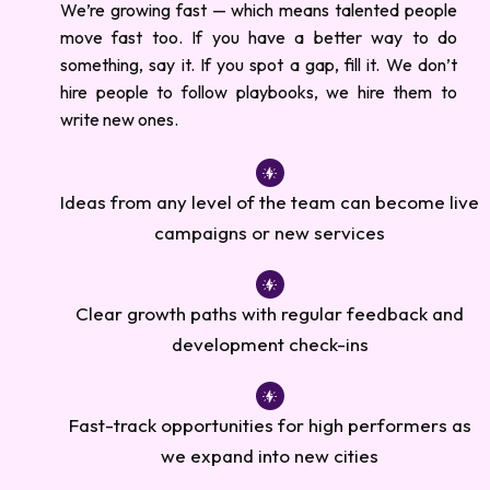
We’re growing fast — which means talented people
move fast too. If you have a better way to do
something, say it. If you spot a gap, fill it. We don’t
hire people to follow playbooks, we hire them to
write new ones.
Ideas from any level of the team can become live
campaigns or new services
Clear growth paths with regular feedback and
development check-ins
Fast-track opportunities for high performers as
we expand into new cities