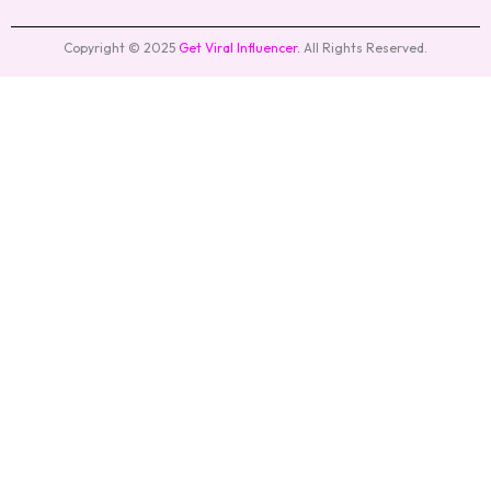
Copyright © 2025
Get Viral Influencer
.
All Rights Reserved.