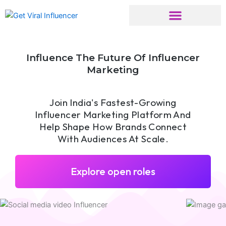
Skip
to
content
Influence The Future Of Influencer
Marketing
Join India's Fastest-Growing
Influencer Marketing Platform And
Help Shape How Brands Connect
With Audiences At Scale.
Explore open roles