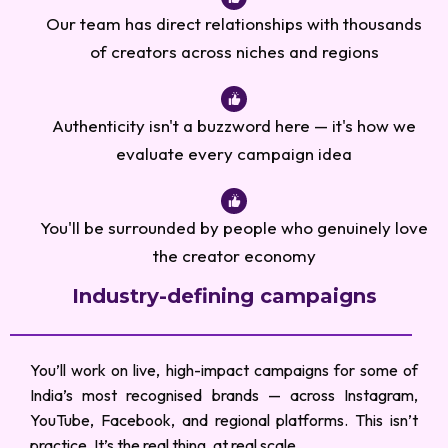
Our team has direct relationships with thousands
of creators across niches and regions
Authenticity isn't a buzzword here — it's how we
evaluate every campaign idea
You'll be surrounded by people who genuinely love
the creator economy
Industry-defining campaigns
You’ll work on live, high-impact campaigns for some of
India’s most recognised brands — across Instagram,
YouTube, Facebook, and regional platforms. This isn’t
practice. It’s the real thing, at real scale.