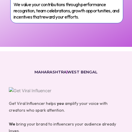
We value your contributions through performance
recognition, team celebrations, growth opportunities, and
incentives that reward your efforts.
MAHARASHTRA
WEST BENGAL
Get Viral Influencer helps
you
amplify your voice with
creators who spark attention.
We
bring your brand to influencers your audience already
loves.