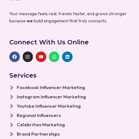
Your message feels real, travels faster, and grows stronger
because
we
build engagement that truly connects.
Connect With Us Online
F
I
Y
W
L
a
n
o
h
i
c
s
u
a
n
e
t
t
t
k
b
a
u
s
e
Services
o
g
b
a
d
o
r
e
p
i
k
a
p
n
Facebook Influencer Marketing
m
Instagram Influencer Marketing
Youtube Influencer Marketing
Regional Influencers
Celebrities Marketing
Brand Partnerships