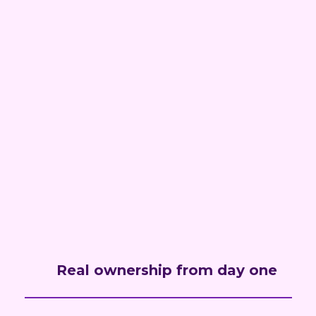
Real ownership from day one