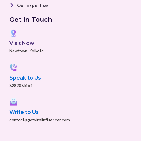
Our Expertise
Get in Touch
Visit Now
Newtown, Kolkata
Speak to Us
8282881666
Write to Us
contact@getviralinfluencer.com