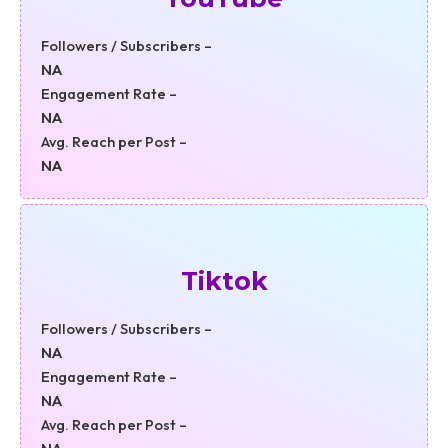
Followers / Subscribers –
NA
Engagement Rate –
NA
Avg. Reach per Post –
NA
Tiktok
Followers / Subscribers –
NA
Engagement Rate –
NA
Avg. Reach per Post –