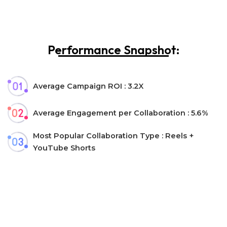
Performance Snapshot:
Average Campaign ROI : 3.2X
Average Engagement per Collaboration : 5.6%
Most Popular Collaboration Type : Reels +
YouTube Shorts
Let’s collaborate!
Interested in collaborating with us?