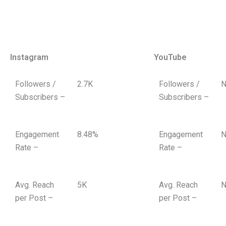
Instagram
YouTube
Followers /
2.7K
Followers /
N
Subscribers –
Subscribers –
Engagement
8.48%
Engagement
N
Rate –
Rate –
Avg. Reach
5K
Avg. Reach
N
per Post –
per Post –