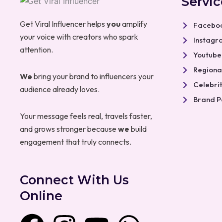
Servic
Get Viral Influencer helps
you
amplify
Faceboo
your voice with creators who spark
Instagr
attention.
Youtube
Regional
We
bring your brand to influencers your
Celebri
audience already loves.
Brand P
Your message feels real, travels faster,
and grows stronger because
we
build
engagement that truly connects.
Connect With Us
Online