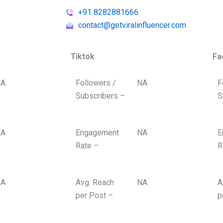
+91 8282881666
contact@getviralinfluencer.com
Tiktok
Fa
A
Followers /
NA
F
Subscribers –
S
A
Engagement
NA
E
Rate –
R
A
Avg. Reach
NA
A
per Post –
p