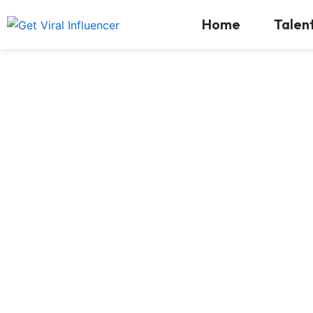
Skip
Home
Talen
to
content