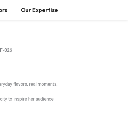
Contact Us
ors
Our Expertise
F-026
eryday flavors, real moments,
city to inspire her audience