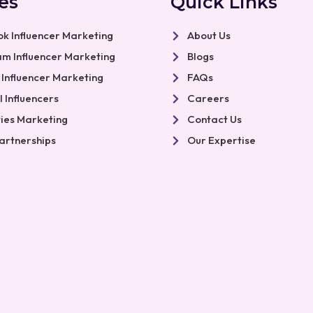
es
Quick Links
k Influencer Marketing
About Us
am Influencer Marketing
Blogs
 Influencer Marketing
FAQs
 Influencers
Careers
ties Marketing
Contact Us
artnerships
Our Expertise