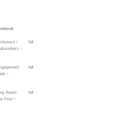
cebook
ollowers /
NA
ubscribers –
ngagement
NA
ate –
vg. Reach
NA
er Post –