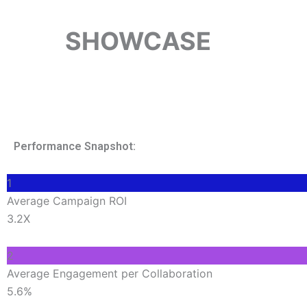
SHOWCASE
TOP-P
Performance Snapshot:
1
Average Campaign ROI
3.2X
2
Average Engagement per Collaboration
5.6%