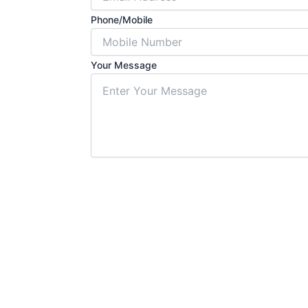
Phone/Mobile
Your Message
Submit For