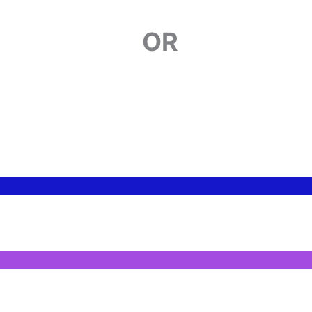
ERFORMING
OR
FEATURED