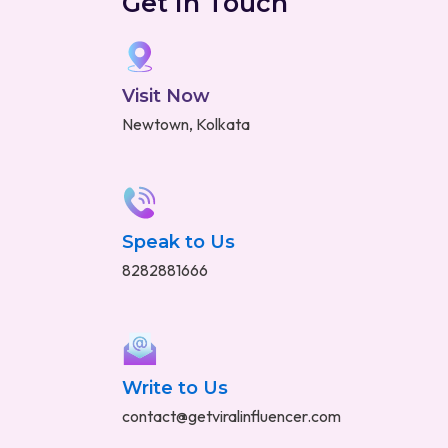
Get in Touch
Visit Now
Newtown, Kolkata
Speak to Us
8282881666
Write to Us
contact@getviralinfluencer.com