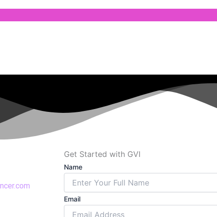
Get Started with GVI
Name
encer.com
Email