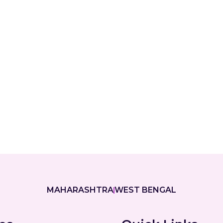
MAHARASHTRA
WEST BENGAL