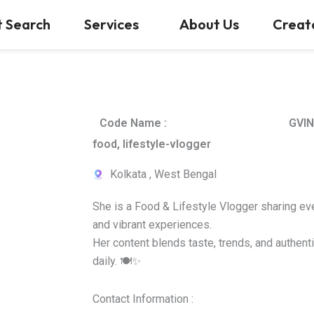
t Search
Services
About Us
Creat
Code Name :
GVIN
food, lifestyle-vlogger
Kolkata , West Bengal
She is a Food & Lifestyle Vlogger sharing ev
and vibrant experiences.
Her content blends taste, trends, and authenti
daily. 🍽️✨
Contact Information :