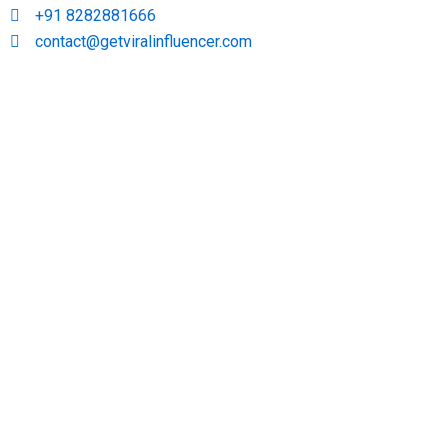
+91 8282881666
contact@getviralinfluencer.com