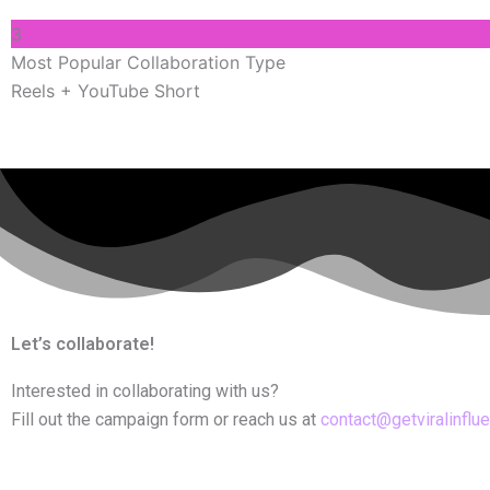
3
Most Popular Collaboration Type
Reels + YouTube Short
Let’s collaborate!
Interested in collaborating with us?
Fill out the campaign form or reach us at
contact@getviralinflu