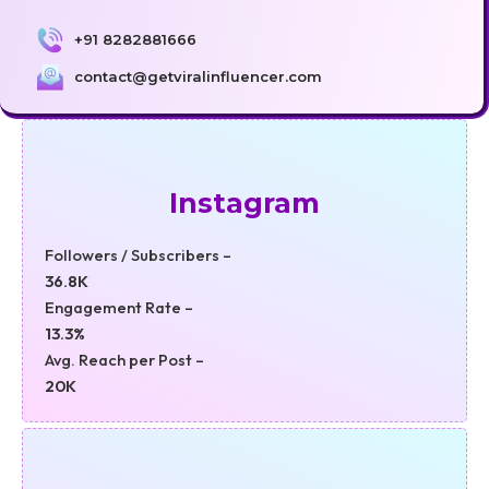
+91 8282881666
contact@getviralinfluencer.com
Instagram
Followers / Subscribers –
36.8K
Engagement Rate –
13.3%
Avg. Reach per Post –
20K