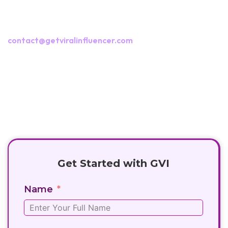
Interested in collaborating with us?
Fill out the campaign form or reach us at
contact@getviralinfluencer.com
+91 8282881666
contact@getviralinfluencer.com
Get Started with GVI
Name