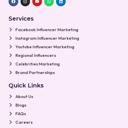
a
n
o
h
i
c
s
u
a
n
e
t
t
t
k
b
a
u
s
e
Services
o
g
b
a
d
o
r
e
p
i
k
a
p
n
Facebook Influencer Marketing
m
Instagram Influencer Marketing
Youtube Influencer Marketing
Regional Influencers
Celebrities Marketing
Brand Partnerships
Quick Links
About Us
Blogs
FAQs
Careers