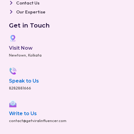
Contact Us
Our Expertise
Get in Touch
Visit Now
Newtown, Kolkata
Speak to Us
8282881666
Write to Us
contact@getviralinfluencer.com