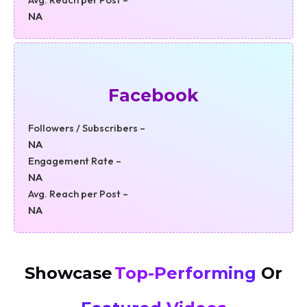
NA
Facebook
Followers / Subscribers –
NA
Engagement Rate –
NA
Avg. Reach per Post –
NA
Showcase
Top-Performing
Or