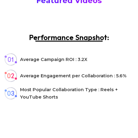
Featured Videos
Performance Snapshot:
Average Campaign ROI : 3.2X
Average Engagement per Collaboration : 5.6%
Most Popular Collaboration Type : Reels +
YouTube Shorts
Let’s collaborate!