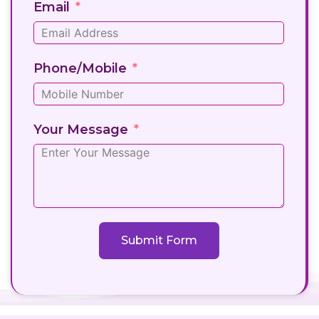
Email
Phone/Mobile
Your Message
Submit Form