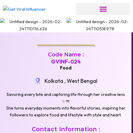
Skip
to
content
Code Name :
GVINF-024
Food
Kolkata , West Bengal
Savoring every bite and capturing life through her creative lens
✨🍴
She turns everyday moments into flavorful stories, inspiring her
followers to explore food and lifestyle with style and heart.
Contact Information :