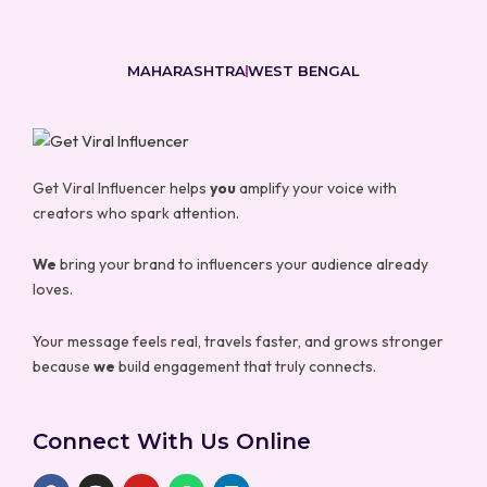
MAHARASHTRA
WEST BENGAL
Get Viral Influencer helps
you
amplify your voice with
creators who spark attention.
We
bring your brand to influencers your audience already
loves.
Your message feels real, travels faster, and grows stronger
because
we
build engagement that truly connects.
Connect With Us Online
F
I
Y
W
L