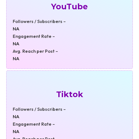
YouTube
Followers / Subscribers –
NA
Engagement Rate –
NA
Avg. Reach per Post –
NA
Tiktok
Followers / Subscribers –
NA
Engagement Rate –
NA
Avg. Reach per Post –