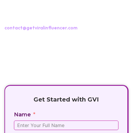
Interested in collaborating with us?
Fill out the campaign form or reach us at
contact@getviralinfluencer.com
+91 8282881666
contact@getviralinfluencer.com
Get Started with GVI
Name