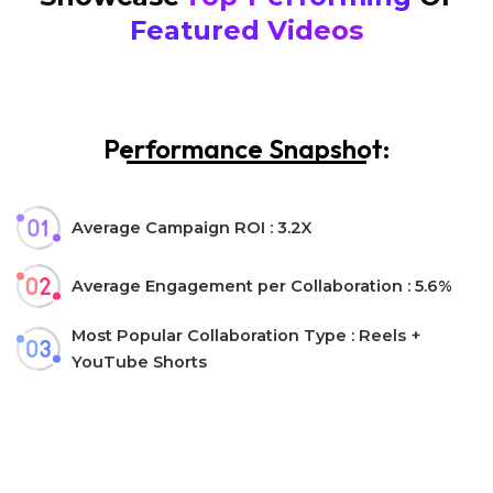
Featured Videos
Performance Snapshot:
Average Campaign ROI : 3.2X
Average Engagement per Collaboration : 5.6%
Most Popular Collaboration Type : Reels +
YouTube Shorts
Let’s collaborate!