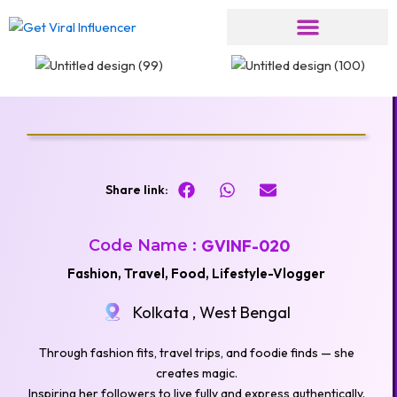
Skip
to
content
Share link:
Code Name :
GVINF-020
Fashion, Travel, Food, Lifestyle-Vlogger
Kolkata , West Bengal
Through fashion fits, travel trips, and foodie finds — she
creates magic.
Inspiring her followers to live fully and express authentically.