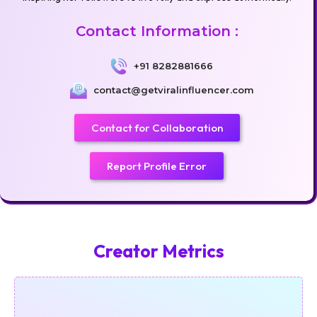
Contact Information :
+91 8282881666
contact@getviralinfluencer.com
Contact for Collaboration
Report Profile Error
Creator Metrics