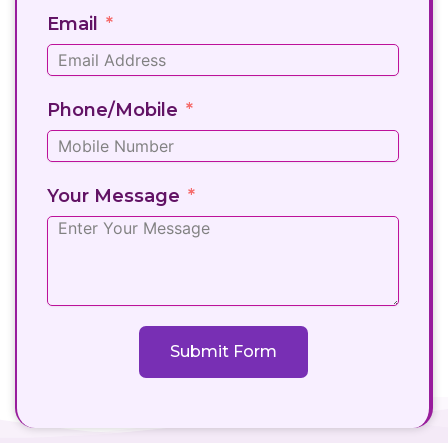
Email
Phone/Mobile
Your Message
Submit Form