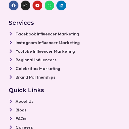
F
I
Y
W
L
a
n
o
h
i
c
s
u
a
n
e
t
t
t
k
b
a
u
s
e
Services
o
g
b
a
d
o
r
e
p
i
k
a
p
n
Facebook Influencer Marketing
m
Instagram Influencer Marketing
Youtube Influencer Marketing
Regional Influencers
Celebrities Marketing
Brand Partnerships
Quick Links
About Us
Blogs
FAQs
Careers