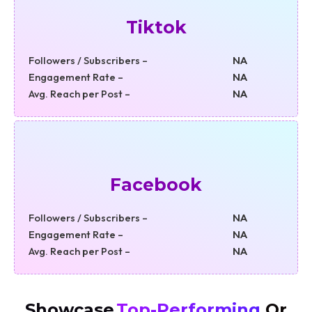
Tiktok
Followers / Subscribers –
NA
Engagement Rate –
NA
Avg. Reach per Post –
NA
Facebook
Followers / Subscribers –
NA
Engagement Rate –
NA
Avg. Reach per Post –
NA
Showcase
Top-Performing
Or