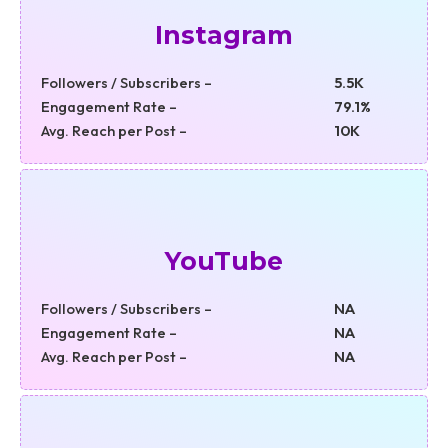
Instagram
Followers / Subscribers –
5.5K
Engagement Rate –
79.1%
Avg. Reach per Post –
10K
YouTube
Followers / Subscribers –
NA
Engagement Rate –
NA
Avg. Reach per Post –
NA