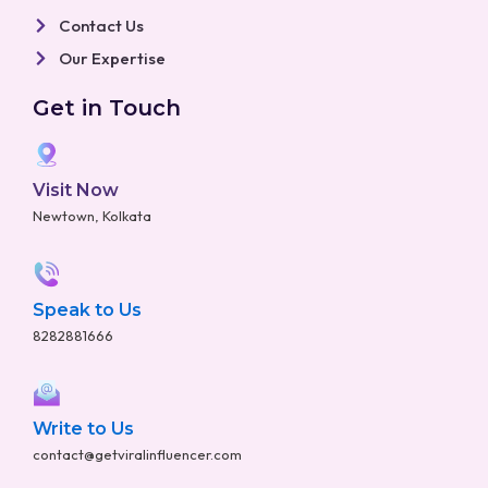
Contact Us
Our Expertise
Get in Touch
Visit Now
Newtown, Kolkata
Speak to Us
8282881666
Write to Us
contact@getviralinfluencer.com