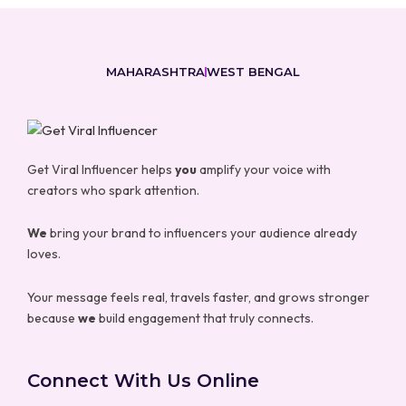
MAHARASHTRA
WEST BENGAL
Get Viral Influencer helps
you
amplify your voice with
creators who spark attention.
We
bring your brand to influencers your audience already
loves.
Your message feels real, travels faster, and grows stronger
because
we
build engagement that truly connects.
Connect With Us Online