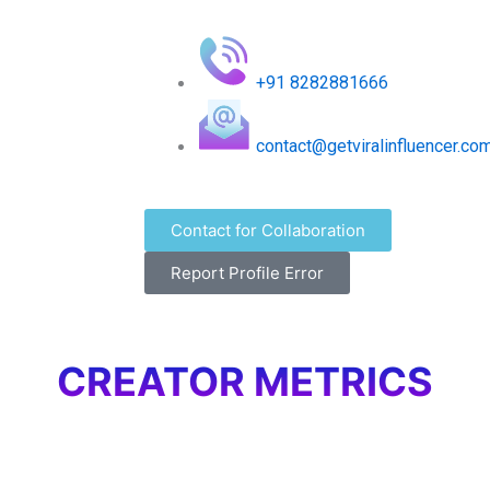
+91 8282881666
contact@getviralinfluencer.co
Contact for Collaboration
Report Profile Error
CREATOR METRICS