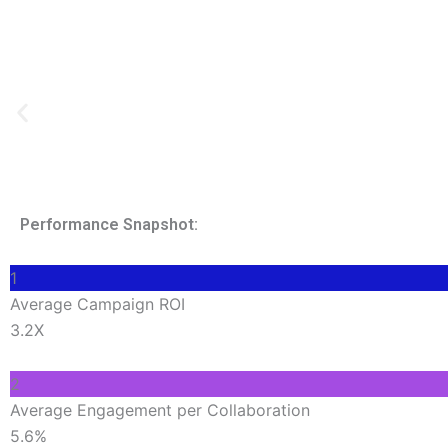
Performance Snapshot:
1
Average Campaign ROI
3.2X
2
Average Engagement per Collaboration
5.6%