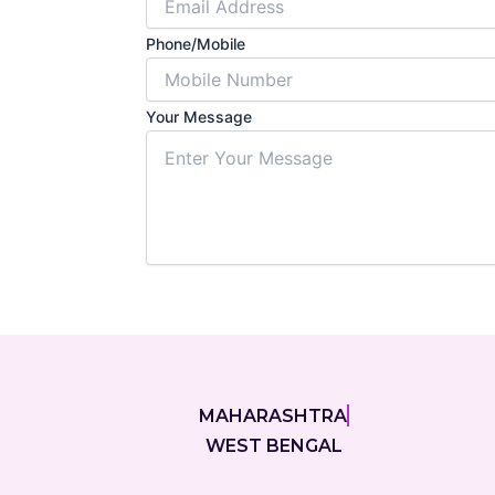
Phone/Mobile
Your Message
Submit For
MAHARASHTRA
WEST BENGAL