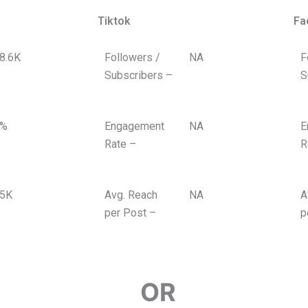
Tiktok
Fa
8.6K
Followers /
NA
F
Subscribers –
S
%
Engagement
NA
E
Rate –
R
5K
Avg. Reach
NA
A
per Post –
p
ERFORMING
OR
FEATURED