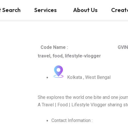
t Search
Services
About Us
Creat
Code Name :
GVIN
travel, food, lifestyle-vlogger
Kolkata , West Bengal
She explores the world one bite and one journ
A Travel | Food | Lifestyle Vlogger sharing s
Contact Information :