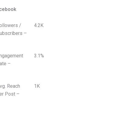
cebook
ollowers /
4.2K
ubscribers –
ngagement
3.1%
ate –
vg. Reach
1K
er Post –
 VIDEOS