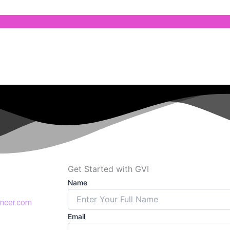
Get Started with GVI
Name
encer.com
Email