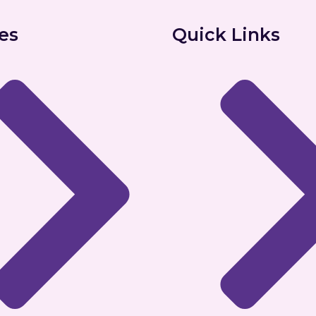
es
Quick Links