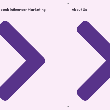
book Influencer Marketing
About Us