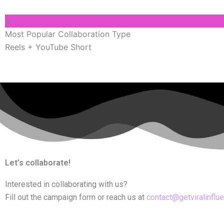
3
Most Popular Collaboration Type
Reels + YouTube Short
Let’s collaborate!
Interested in collaborating with us?
Fill out the campaign form or reach us at
contact@getviralinflu