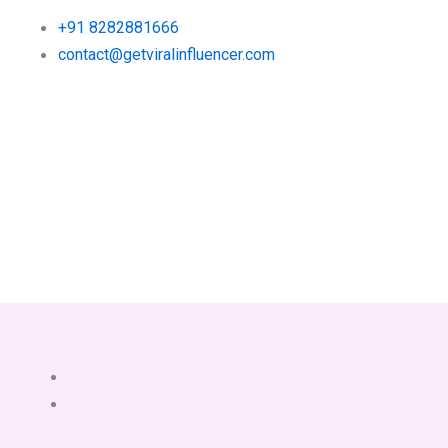
+91 8282881666
contact@getviralinfluencer.com