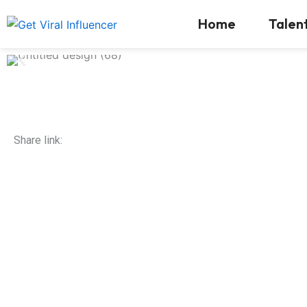
Skip
Home
Talen
to
content
Share link: