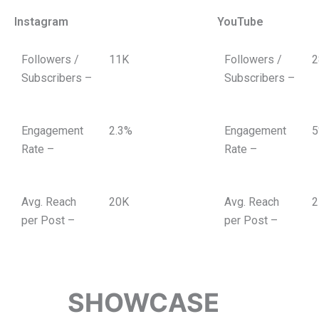
Instagram
YouTube
Followers /
11K
Followers /
2
Subscribers –
Subscribers –
Engagement
2.3%
Engagement
5
Rate –
Rate –
Avg. Reach
20K
Avg. Reach
2
per Post –
per Post –
SHOWCASE
TOP-P