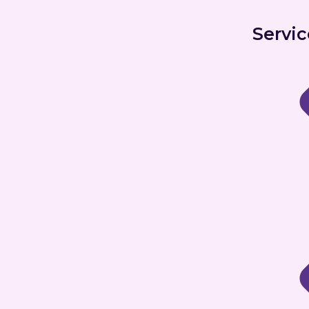
Servic