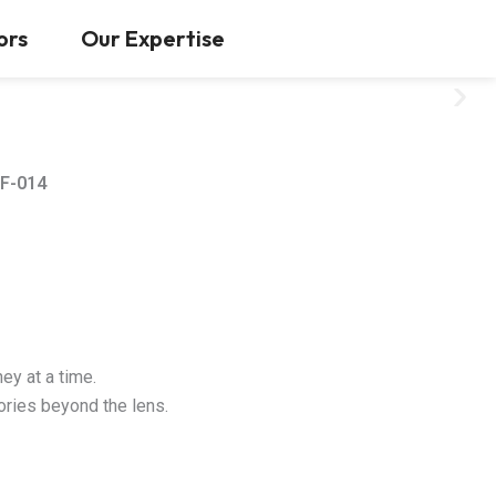
Contact Us
ors
Our Expertise
F-014
ey at a time.
tories beyond the lens.