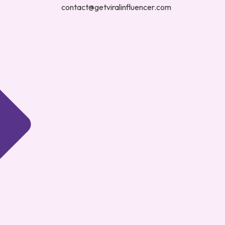
contact@getviralinfluencer.com