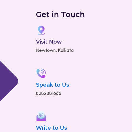
Get in Touch
Visit Now
Newtown, Kolkata
Speak to Us
8282881666
Write to Us