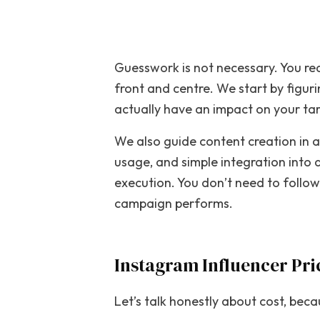
Guesswork is not necessary. You req
front and centre. We start by figur
actually have an impact on your ta
We also guide content creation in a
usage, and simple integration into
execution. You don’t need to follo
campaign performs.
Instagram Influencer Pr
Let’s talk honestly about cost, bec