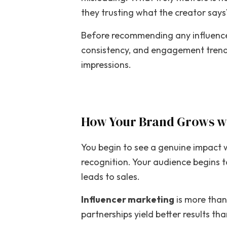
they trusting what the creator says
Before recommending any influencer
consistency, and engagement trends
impressions.
How Your Brand Grows wi
You begin to see a genuine impact 
recognition. Your audience begins t
leads to sales.
Influencer marketing
is more than
partnerships yield better results t