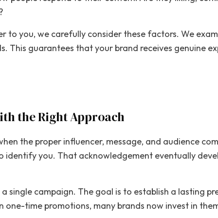
?
 to you, we carefully consider these factors. We exami
. This guarantees that your brand receives genuine exp
th the Right Approach
when the proper influencer, message, and audience com
o identify you. That acknowledgement eventually develo
 a single campaign. The goal is to establish a lasting p
han one-time promotions, many brands now invest in the