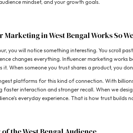
r audience mindset, and your growth goals.
r Marketing in West Bengal Works So We
r, you will notice something interesting. You scroll pas
erence changes everything. Influencer marketing works b
ns it. When someone you trust shares a product, you don’
ngest platforms for this kind of connection. With billi
ng faster interaction and stronger recall. When we des
ence’s everyday experience. That is how trust builds na
 of the West Bengal Audience