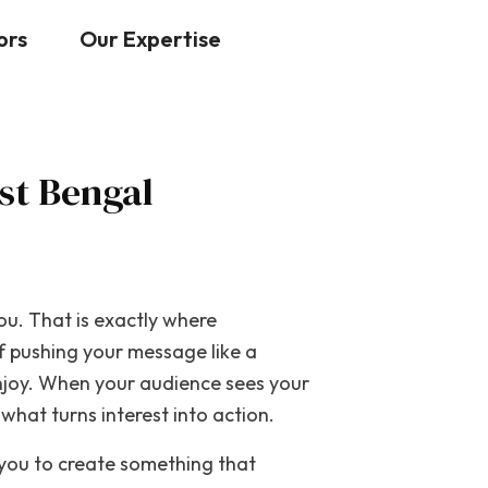
Contact Us
ors
Our Expertise
st Bengal
ou. That is exactly where
f pushing your message like a
enjoy. When your audience sees your
what turns interest into action.
 you to create something that