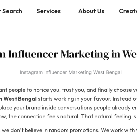
t Search
Services
About Us
Creat
m Influencer Marketing in We
nt people to notice you, trust you, and finally choose y
in West Bengal
starts working in your favour. Instead o
 place your brand inside conversations people already 
, the connection feels natural. That natural feeling is 
, we don’t believe in random promotions. We work with