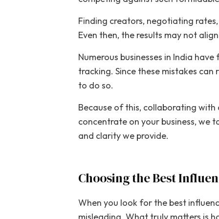
Finding creators, negotiating rates
Even then, the results may not alig
Numerous businesses in India have 
tracking. Since these mistakes can 
to do so.
Because of this, collaborating with
concentrate on your business, we ta
and clarity we provide.
Choosing the Best Influe
When you look for the best influen
misleading. What truly matters is h