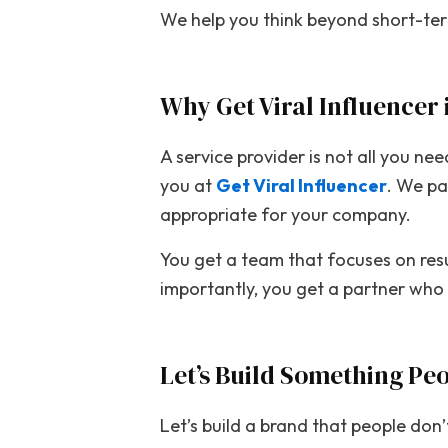
We help you think beyond short-term
Why Get Viral Influencer 
A service provider is not all you n
you at
Get Viral Influencer
. We pa
appropriate for your company.
You get a team that focuses on resu
importantly, you get a partner who 
Let’s Build Something Pe
Let’s build a brand that people don’