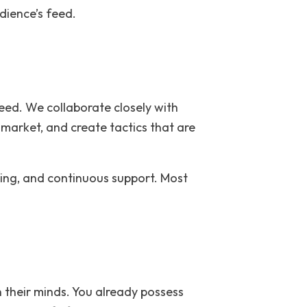
dience’s feed.
need. We collaborate closely with
market, and create tactics that are
nning, and continuous support. Most
n their minds. You already possess