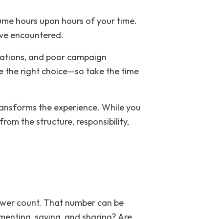
sume hours upon hours of your time.
ave encountered.
orations, and poor campaign
e the right choice—so take the time
transforms the experience. While you
om the structure, responsibility,
lower count. That number can be
mmenting, saving, and sharing? Are