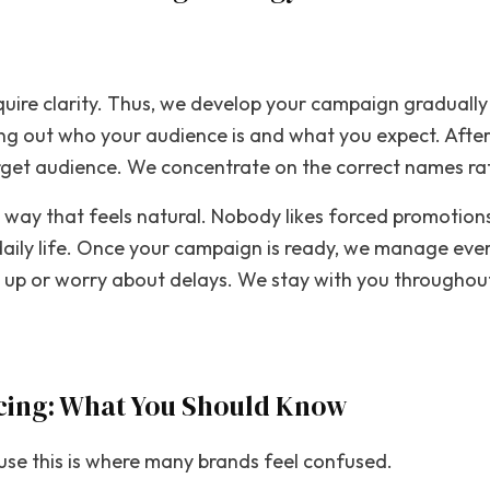
uire clarity. Thus, we develop your campaign gradually
ing out who your audience is and what you expect. After
rget audience. We concentrate on the correct names ra
 way that feels natural. Nobody likes forced promotions
 daily life. Once your campaign is ready, we manage ev
w up or worry about delays. We stay with you throughou
icing: What You Should Know
ause this is where many brands feel confused.