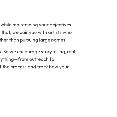
 while maintaining your objectives
 that, we pair you with artists who
ther than pursuing large names.
. So we encourage storytelling, real
erything—from outreach to
t the process and track how your