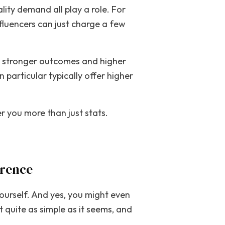
lity demand all play a role. For
fluencers can just charge a few
ide stronger outcomes and higher
 particular typically offer higher
r you more than just stats.
erence
yourself. And yes, you might even
 quite as simple as it seems, and