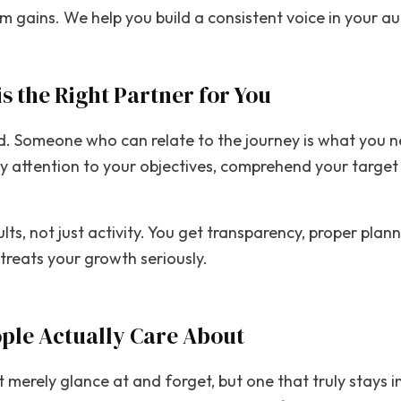
 gains. We help you build a consistent voice in your au
is the Right Partner for You
eed. Someone who can relate to the journey is what you 
y attention to your objectives, comprehend your target 
lts, not just activity. You get transparency, proper pla
treats your growth seriously.
ople Actually Care About
t merely glance at and forget, but one that truly stays i