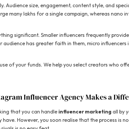
atly. Audience size, engagement, content style, and specia
arge many lakhs for a single campaign, whereas nano in
nything significant. Smaller influencers frequently prov
audience has greater faith in them, micro influencers in
use of your funds. We help you select creators who offe
tagram Influencer Agency Makes a Diff
nking that you can handle
influencer marketing
all by 
 have. However, you soon realise that the process is not
ivals is no easy feat.