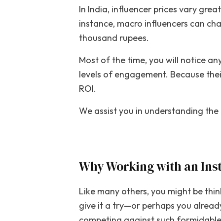
In India, influencer prices vary gre
instance, macro influencers can ch
thousand rupees.
Most of the time, you will notice a
levels of engagement. Because their 
ROI.
We assist you in understanding the 
Why Working with an Ins
Like many others, you might be thi
give it a try—or perhaps you already
competing against such formidable r