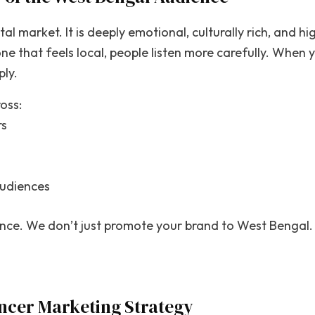
al market. It is deeply emotional, culturally rich, and hi
ne that feels local, people listen more carefully. When y
ply.
oss:
rs
audiences
ance. We don’t just promote your brand to West Bengal.
ncer Marketing Strategy