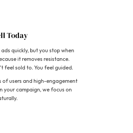
ll Today
t ads quickly, but you stop when
ecause it removes resistance.
t feel sold to. You feel guided.
ons of users and high-engagement
ign your campaign, we focus on
turally.