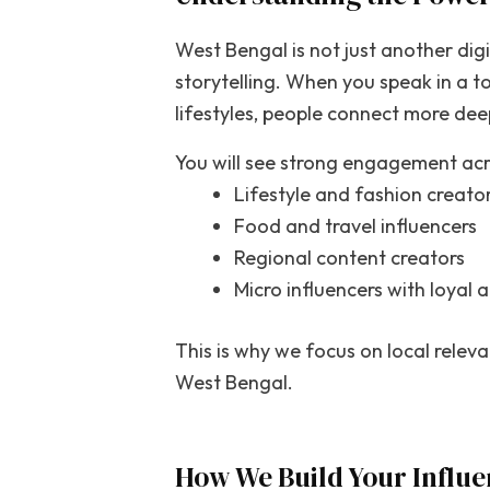
West Bengal is not just another digit
storytelling. When you speak in a to
lifestyles, people connect more dee
You will see strong engagement acr
Lifestyle and fashion creato
Food and travel influencers
Regional content creators
Micro influencers with loyal 
This is why we focus on local relev
West Bengal.
How We Build Your Influe