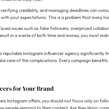
, verifying credibility, and managing deadlines can con
n with your expectations. This is a problem that many h
faced issues such as fake followers, overpriced collab
result in a waste of both time and money, you must mak
 a reputable Instagram influencer agency significantly 
ke care of the complications. Every campaign benefits fr
ncers for Your Brand
cers Instagram offers, you should not focus only on fol
ow people respond to their content. Are they liking, co