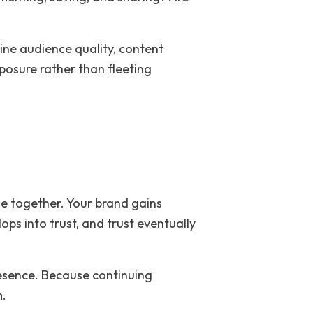
ne audience quality, content
osure rather than fleeting
e together. Your brand gains
ps into trust, and trust eventually
resence. Because continuing
m.