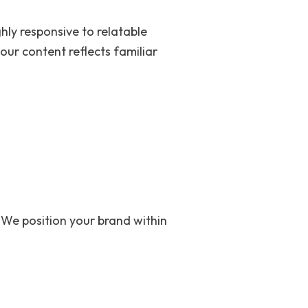
ghly responsive to relatable
our content reflects familiar
 We position your brand within