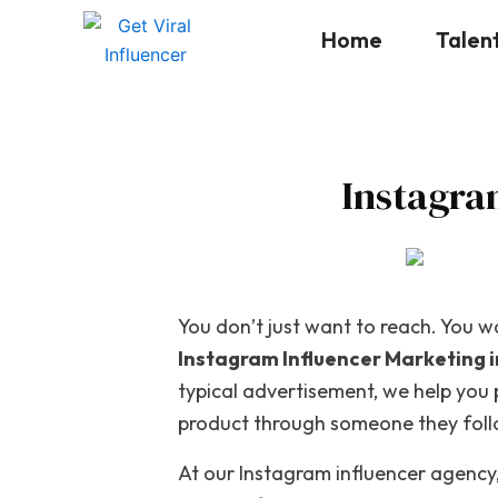
Skip
Home
Talen
to
content
Instagra
You don’t just want to reach. You wa
Instagram Influencer Marketing 
typical advertisement, we help you
product through someone they follow
At our
Instagram influencer agency