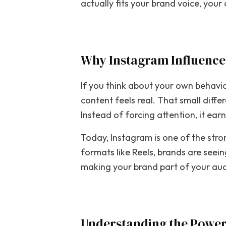
actually fits your brand voice, you
Why Instagram Influence
If you think about your own behaviou
content feels real. That small diff
Instead of forcing attention, it ear
Today, Instagram is one of the stro
formats like Reels, brands are seei
making your brand part of your audi
Understanding the Power