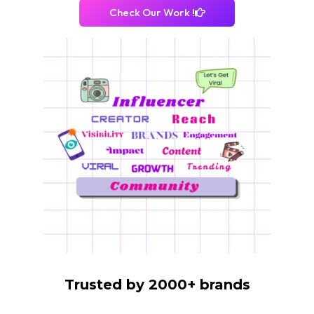
Check Our Work !
Trusted by 2000+ brands