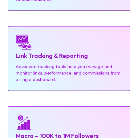
Link Tracking & Reporting
Advanced tracking tools help you manage and
monitor links, performance, and commissions from
a single dashboard.
Macro – 100K to 1M Followers