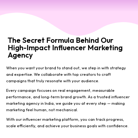
The Secret Formula Behind Our
High-Impact Influencer Marketing
Agency
When you want your brand to stand out, we step in with strategy
and expertise. We collaborate with top creators to craft
campaigns that truly resonate with your audience.
Every campaign focuses on real engagement, measurable
performance, and long-term brand growth. As a trusted influencer
marketing agency in India, we guide you at every step — making
marketing feel human, not mechanical.
With our influencer marketing platform, you can track progress,
scale efficiently, and achieve your business goals with confidence.