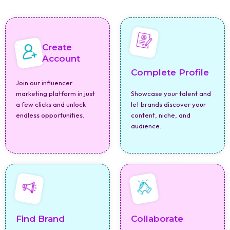
Create
Account
Complete Profile
Join our influencer
marketing platform in just
Showcase your talent and
a few clicks and unlock
let brands discover your
endless opportunities.
content, niche, and
audience.
Find Brand
Collaborate