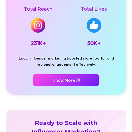
Total Reach
Total Likes
231K+
50K+
Local influencer marketing boosted store footfall and
regional engagement effectively.
Know More
Ready to Scale with
Influencer Marketing?