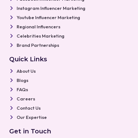
Instagram Influencer Marketing
Youtube Influencer Marketing
Regional Influencers
Celebrities Marketing
Brand Partnerships
Quick Links
About Us
Blogs
FAQs
Careers
Contact Us
Our Expertise
Get in Touch