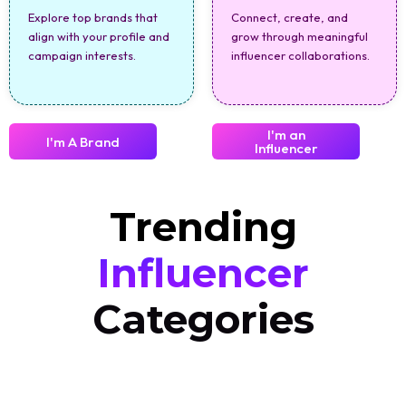
Explore top brands that
Connect, create, and
align with your profile and
grow through meaningful
campaign interests.
influencer collaborations.
I'm an
I'm A Brand
Influencer
Trending
Influencer
Categories