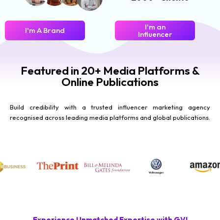
I'm an
I'm A Brand
Influencer
Featured in 20+ Media Platforms &
Online Publications
Build credibility with a trusted influencer marketing agency
recognised across leading media platforms and global publications.
Experience Unmatched Expertise with GVI