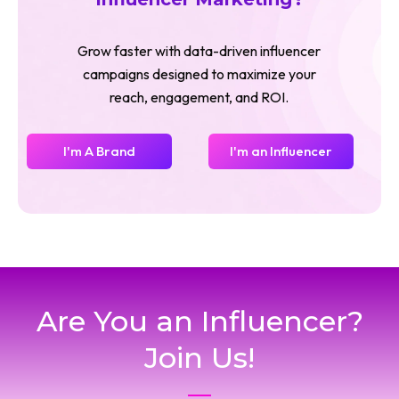
Grow faster with data-driven influencer
campaigns designed to maximize your
reach, engagement, and ROI.
I'm A Brand
I'm an Influencer
Are You an Influencer?
Join Us!