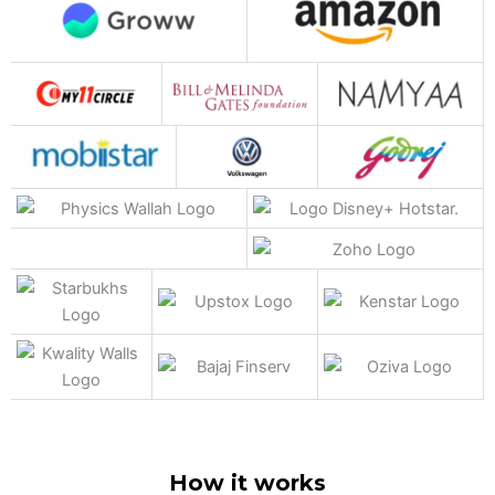
How it works