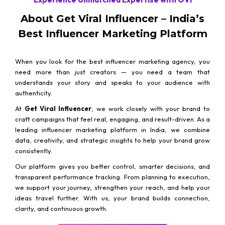
About Get Viral Influencer – India’s
Best Influencer Marketing Platform
When you look for the best influencer marketing agency, you
need more than just creators — you need a team that
understands your story and speaks to your audience with
authenticity.
At
Get Viral Influencer
, we work closely with your brand to
craft campaigns that feel real, engaging, and result-driven. As a
leading influencer marketing platform in India, we combine
data, creativity, and strategic insights to help your brand grow
consistently.
Our platform gives you better control, smarter decisions, and
transparent performance tracking. From planning to execution,
we support your journey, strengthen your reach, and help your
ideas travel further. With us, your brand builds connection,
clarity, and continuous growth.