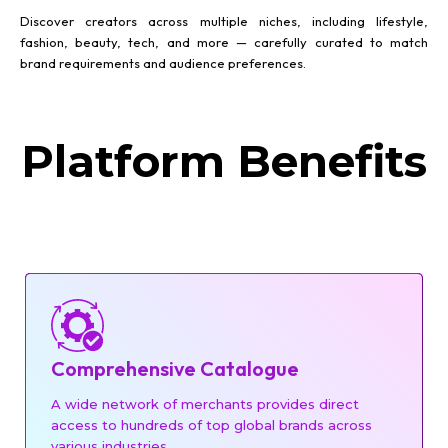
Discover creators across multiple niches, including lifestyle,
fashion, beauty, tech, and more — carefully curated to match
brand requirements and audience preferences.
Platform Benefits
Comprehensive Catalogue
A wide network of merchants provides direct
access to hundreds of top global brands across
various industries.