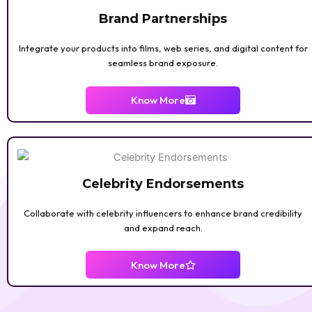
Brand Partnerships
Integrate your products into films, web series, and digital content for
seamless brand exposure.
Know More
Celebrity Endorsements
Collaborate with celebrity influencers to enhance brand credibility
and expand reach.
Know More