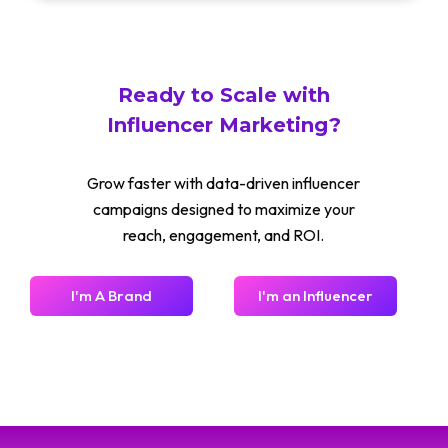
Ready to Scale with
Influencer Marketing?
Grow faster with data-driven influencer
campaigns designed to maximize your
reach, engagement, and ROI.
I'm A Brand
I'm an Influencer