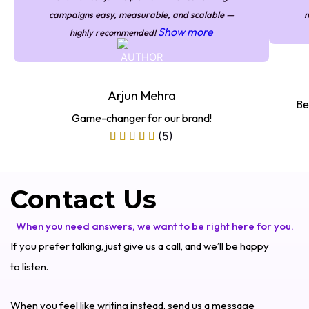
campaigns easy, measurable, and scalable —
m
Show more
highly recommended!
Arjun Mehra
Be
Game-changer for our brand!
(5)
Contact Us
When you need answers, we want to be right here for you.
If you prefer talking, just give us a call, and we’ll be happy
to listen.
When you feel like writing instead, send us a message