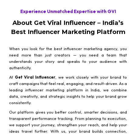
Experience Unmatched Expertise with GVI
About Get Viral Influencer – India’s
Best Influencer Marketing Platform
When you look for the best influencer marketing agency, you
need more than just creators — you need a team that
understands your story and speaks to your audience with
authenticity.
At
Get Viral Influencer
, we work closely with your brand to
craft campaigns that feel real, engaging, and result-driven. As a
leading influencer marketing platform in India, we combine
data, creativity, and strategic insights to help your brand grow
consistently.
Our platform gives you better control, smarter decisions, and
transparent performance tracking. From planning to execution,
we support your journey, strengthen your reach, and help your
ideas travel further. With us, your brand builds connection,