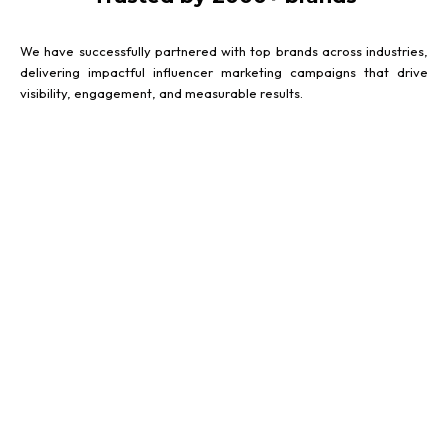
We have successfully partnered with top brands across industries,
delivering impactful influencer marketing campaigns that drive
visibility, engagement, and measurable results.