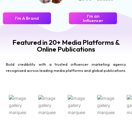
I'm an
I'm A Brand
Influencer
Featured in 20+ Media Platforms &
Online Publications
Build credibility with a trusted influencer marketing agency
recognised across leading media platforms and global publications.