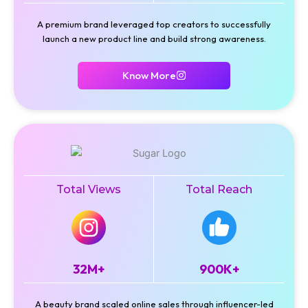
A premium brand leveraged top creators to successfully
launch a new product line and build strong awareness.
Know More
Total Views
Total Reach
32M+
900K+
A beauty brand scaled online sales through influencer-led