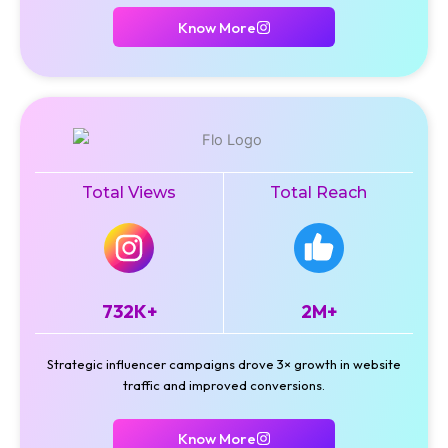
Know More
Total Views
Total Reach
732K+
2M+
Strategic influencer campaigns drove 3× growth in website
traffic and improved conversions.
Know More