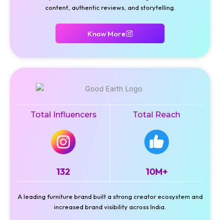
content, authentic reviews, and storytelling.
Know More
Total Influencers
Total Reach
132
10M+
A leading furniture brand built a strong creator ecosystem and
increased brand visibility across India.