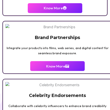
Know More
Brand Partnerships
Integrate your products into films, web series, and digital content for
seamless brand exposure.
Know More
Celebrity Endorsements
Collaborate with celebrity influencers to enhance brand credibility