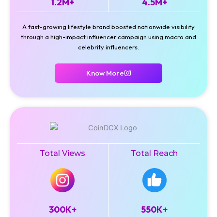
1.2M+
4.5M+
A fast-growing lifestyle brand boosted nationwide visibility
through a high-impact influencer campaign using macro and
celebrity influencers.
Know More
Total Views
Total Reach
300K+
550K+