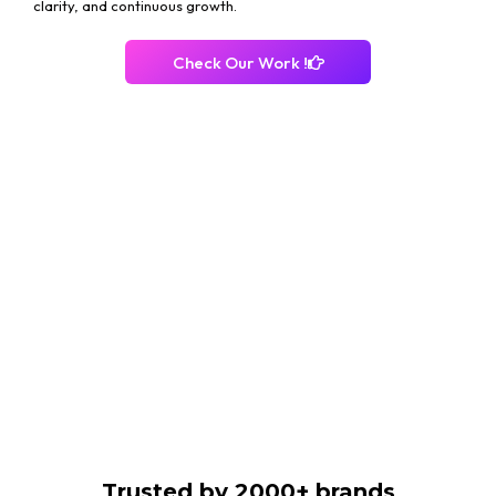
clarity, and continuous growth.
Check Our Work !
Trusted by 2000+ brands