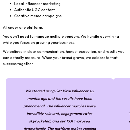
Local influencer marketing
Authentic UGC content
Creative meme campaigns
All under one platform.
You don’t need to manage multiple vendors. We handle everything
while you focus on growing your business.
We believe in clear communication, honest execution, and results you
can actually measure. When your brand grows, we celebrate that
success together.
We started using Get Viral Influencer six
months ago and the results have been
phenomenal. The influencer matches were
incredibly relevant, engagement rates
skyrocketed, and our ROI improved
dramatically. The platform makes running