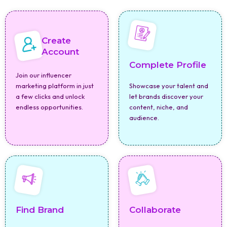
Create
Account
Complete Profile
Join our influencer
marketing platform in just
Showcase your talent and
a few clicks and unlock
let brands discover your
endless opportunities.
content, niche, and
audience.
Find Brand
Collaborate