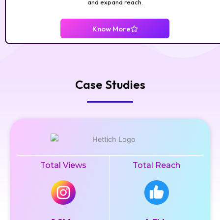
and expand reach.
Know More
Case Studies
Total Views
Total Reach