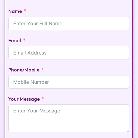
Name
Email
Phone/Mobile
Your Message