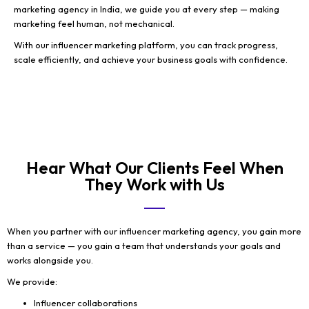
marketing agency in India, we guide you at every step — making
marketing feel human, not mechanical.
With our influencer marketing platform, you can track progress,
scale efficiently, and achieve your business goals with confidence.
Hear What Our Clients Feel When
They Work with Us
When you partner with our influencer marketing agency, you gain more
than a service — you gain a team that understands your goals and
works alongside you.
We provide:
Influencer collaborations