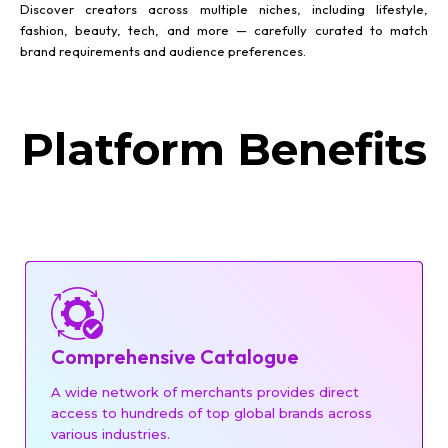
Discover creators across multiple niches, including lifestyle,
fashion, beauty, tech, and more — carefully curated to match
brand requirements and audience preferences.
Platform Benefits
Comprehensive Catalogue
A wide network of merchants provides direct
access to hundreds of top global brands across
various industries.