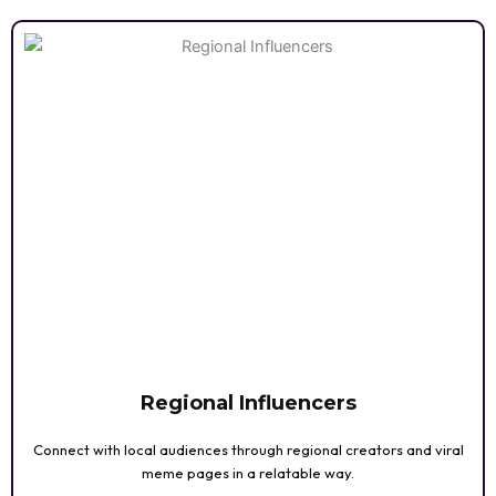
Regional Influencers
Connect with local audiences through regional creators and viral
meme pages in a relatable way.