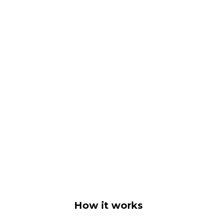
How it works