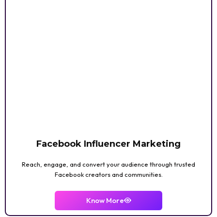
Facebook Influencer Marketing
Reach, engage, and convert your audience through trusted
Facebook creators and communities.
Know More