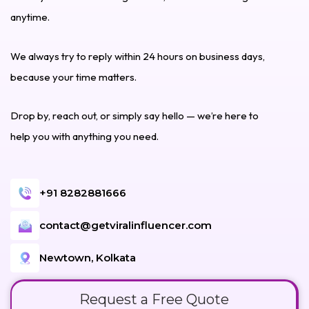
anytime.
We always try to reply within 24 hours on business days,
because your time matters.
Drop by, reach out, or simply say hello — we’re here to
help you with anything you need.
+91 8282881666
contact@getviralinfluencer.com
Newtown, Kolkata
Request a Free Quote