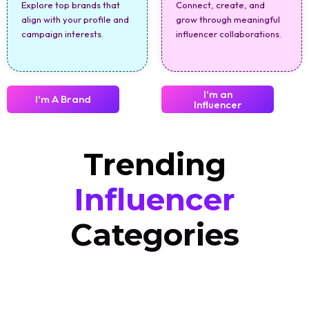
Explore top brands that
Connect, create, and
align with your profile and
grow through meaningful
campaign interests.
influencer collaborations.
I'm an
I'm A Brand
Influencer
Trending
Influencer
Categories