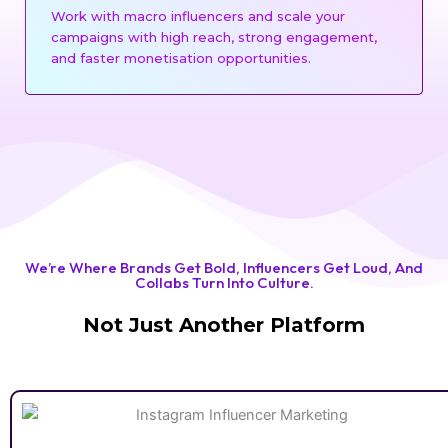
Work with macro influencers and scale your
campaigns with high reach, strong engagement,
and faster monetisation opportunities.
We’re Where Brands Get Bold, Influencers Get Loud, And
Collabs Turn Into Culture.
Not Just Another Platform