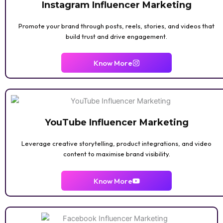
Instagram Influencer Marketing
Promote your brand through posts, reels, stories, and videos that
build trust and drive engagement.
Know More
YouTube Influencer Marketing
Leverage creative storytelling, product integrations, and video
content to maximise brand visibility.
Know More