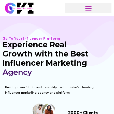
Skip
to
content
Go To Your Influencer Platform
Experience Real
Growth with the Best
Influencer Marketing
Agency
Build powerful brand visibility with India’s leading
influencer marketing agency and platform.
2000+ Clients