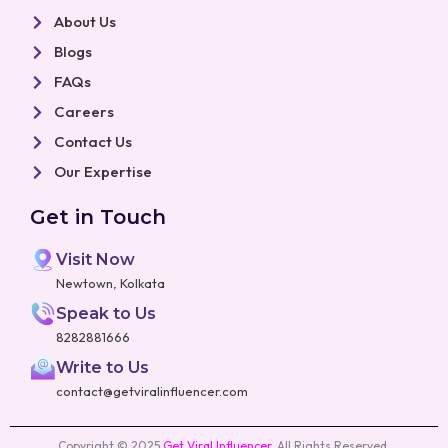
About Us
Blogs
FAQs
Careers
Contact Us
Our Expertise
Get in Touch
Visit Now
Newtown, Kolkata
Speak to Us
8282881666
Write to Us
contact@getviralinfluencer.com
Copyright © 2025
Get Viral Influencer
.
All Rights Reserved.