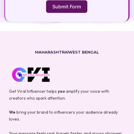
Submit Form
MAHARASHTRA
WEST BENGAL
Get Viral Influencer helps
you
amplify your voice with
creators who spark attention.
We
bring your brand to influencers your audience already
loves.
Your message feels real, travels faster, and grows stronger