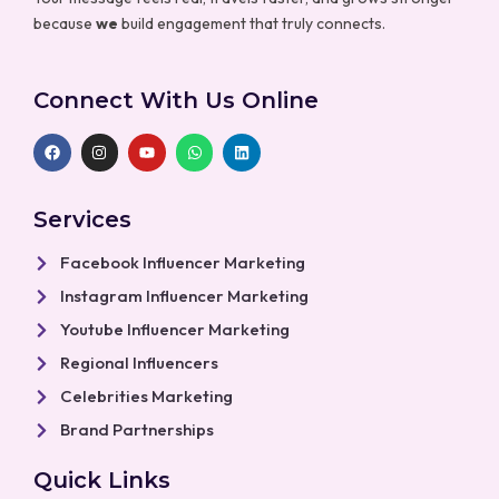
because
we
build engagement that truly connects.
Connect With Us Online
F
I
Y
W
L
a
n
o
h
i
c
s
u
a
n
e
t
t
t
k
b
a
u
s
e
Services
o
g
b
a
d
o
r
e
p
i
k
a
p
n
Facebook Influencer Marketing
m
Instagram Influencer Marketing
Youtube Influencer Marketing
Regional Influencers
Celebrities Marketing
Brand Partnerships
Quick Links