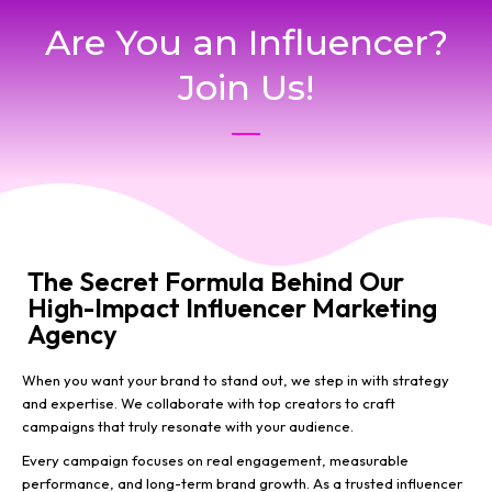
Are You an Influencer?
Join Us!
The Secret Formula Behind Our
High-Impact Influencer Marketing
Agency
When you want your brand to stand out, we step in with strategy
and expertise. We collaborate with top creators to craft
campaigns that truly resonate with your audience.
Every campaign focuses on real engagement, measurable
performance, and long-term brand growth. As a trusted influencer