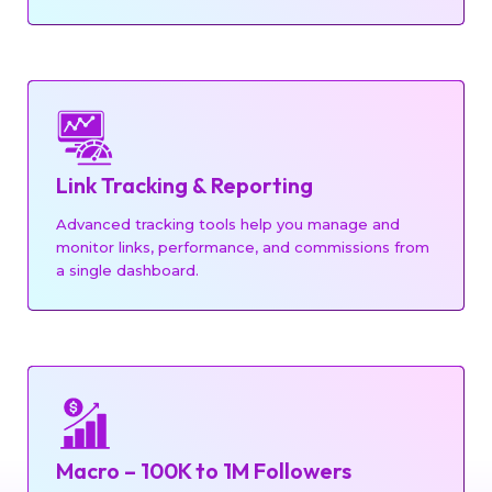
Link Tracking & Reporting
Advanced tracking tools help you manage and
monitor links, performance, and commissions from
a single dashboard.
Macro – 100K to 1M Followers