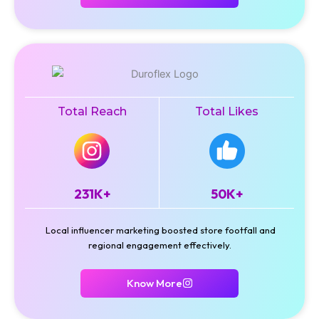
Total Reach
Total Likes
231K+
50K+
Local influencer marketing boosted store footfall and
regional engagement effectively.
Know More