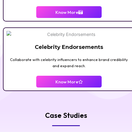
ENTERTAINMENT
Know More
Celebrity Endorsements
Collaborate with celebrity influencers to enhance brand credibility
and expand reach.
Know More
ART & DIY
Case Studies