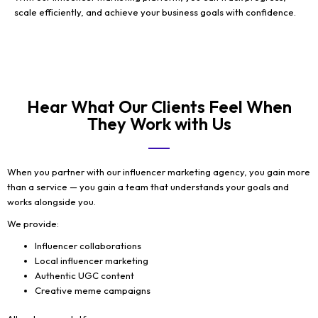
scale efficiently, and achieve your business goals with confidence.
Hear What Our Clients Feel When
They Work with Us
When you partner with our influencer marketing agency, you gain more
than a service — you gain a team that understands your goals and
works alongside you.
We provide:
Influencer collaborations
Local influencer marketing
Authentic UGC content
Creative meme campaigns