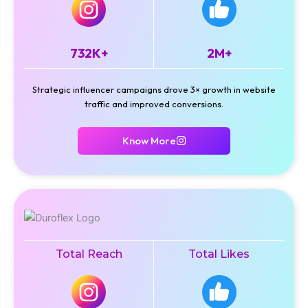
732K+
2M+
Strategic influencer campaigns drove 3× growth in website
traffic and improved conversions.
Know More
Total Reach
Total Likes