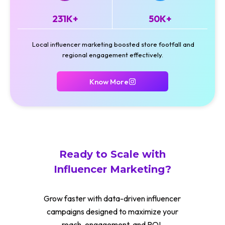
231K+
50K+
Local influencer marketing boosted store footfall and
regional engagement effectively.
Know More
Ready to Scale with
Influencer Marketing?
Grow faster with data-driven influencer
campaigns designed to maximize your
reach, engagement, and ROI.