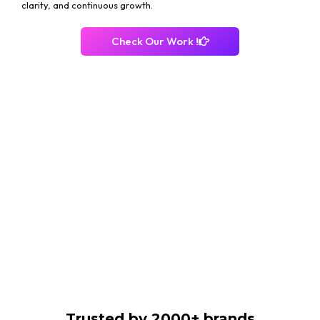
clarity, and continuous growth.
Check Our Work !
Trusted by 2000+ brands