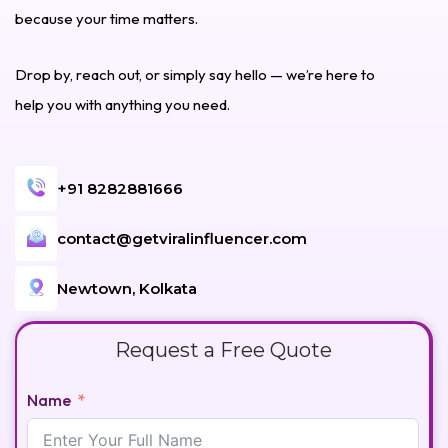
because your time matters.
Drop by, reach out, or simply say hello — we’re here to
help you with anything you need.
+91 8282881666
contact@getviralinfluencer.com
Newtown, Kolkata
Request a Free Quote
Name