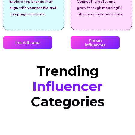
Explore top brands that
Connect, create, and
align with your profile and
grow through meaningful
campaign interests.
influencer collaborations.
I'm an
I'm A Brand
Influencer
Trending
Influencer
Categories