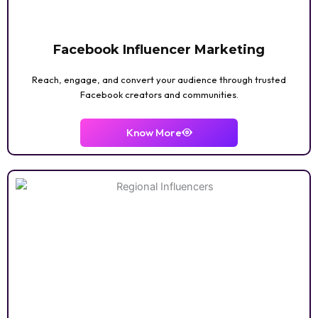
INTERIOR DESIGN
Facebook Influencer Marketing
Reach, engage, and convert your audience through trusted
Facebook creators and communities.
LIFESTYLE VLOGGER
Know More