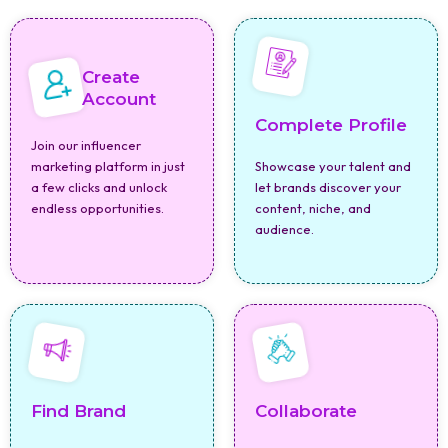
Create
Account
Complete Profile
Join our influencer
marketing platform in just
Showcase your talent and
a few clicks and unlock
let brands discover your
endless opportunities.
content, niche, and
audience.
Find Brand
Collaborate