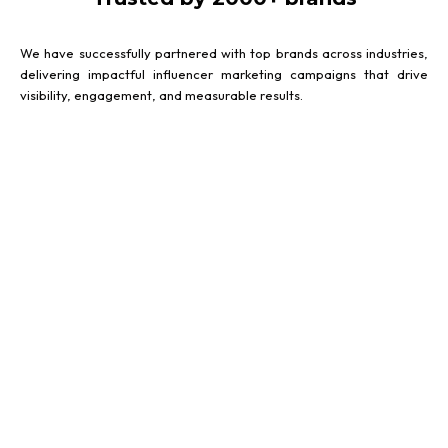
We have successfully partnered with top brands across industries,
delivering impactful influencer marketing campaigns that drive
visibility, engagement, and measurable results.