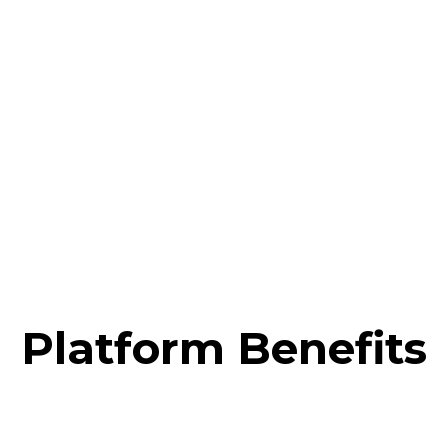
FASHION
Platform Benefits