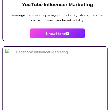
YouTube Influencer Marketing
Leverage creative storytelling, product integrations, and video
content to maximise brand visibility.
AI / DIGITAL
TECH
Know More
ANIME
PERENTING
LUXURY