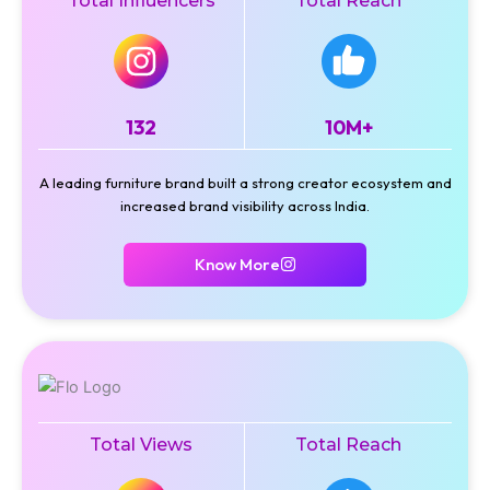
Total Influencers
Total Reach
132
10M+
A leading furniture brand built a strong creator ecosystem and
increased brand visibility across India.
Know More
Total Views
Total Reach