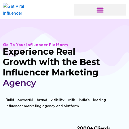
Skip
to
content
Go To Your Influencer Platform
Experience Real
Growth with the Best
Influencer Marketing
Agency
Build powerful brand visibility with India’s leading
influencer marketing agency and platform.
2000+ Clients