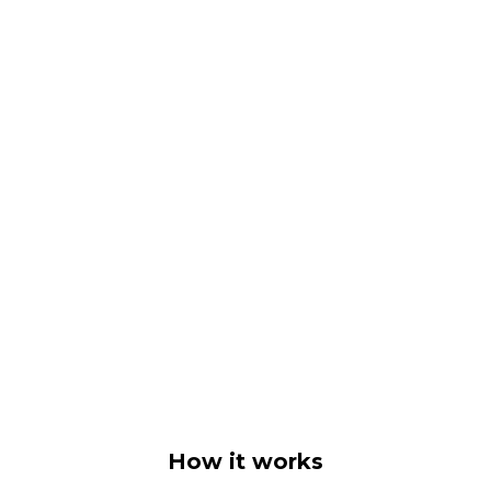
How it works