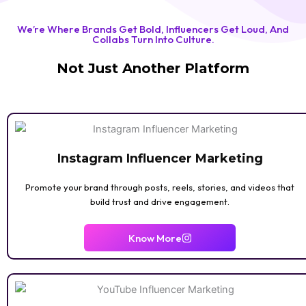
BOOK REVIEW
We’re Where Brands Get Bold, Influencers Get Loud, And
Collabs Turn Into Culture.
Not Just Another Platform
Instagram Influencer Marketing
Promote your brand through posts, reels, stories, and videos that
build trust and drive engagement.
GAMING
Know More
ASTROLOGY