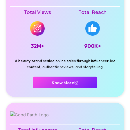
Total Views
Total Reach
32M+
900K+
A beauty brand scaled online sales through influencer-led
content, authentic reviews, and storytelling.
Know More