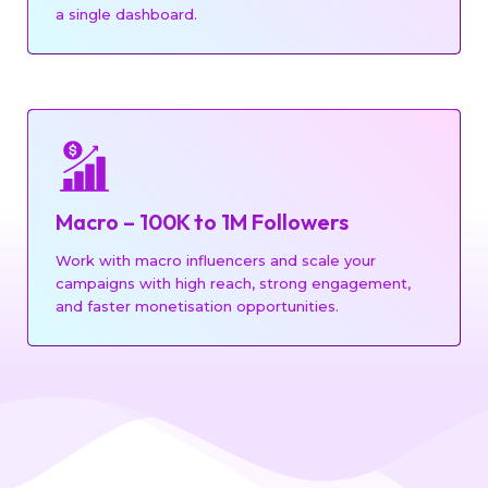
a single dashboard.
UGC CONTENT
Macro – 100K to 1M Followers
REAL ESTATE
EDUCATIONAL
Work with macro influencers and scale your
campaigns with high reach, strong engagement,
and faster monetisation opportunities.
BLOGGERS