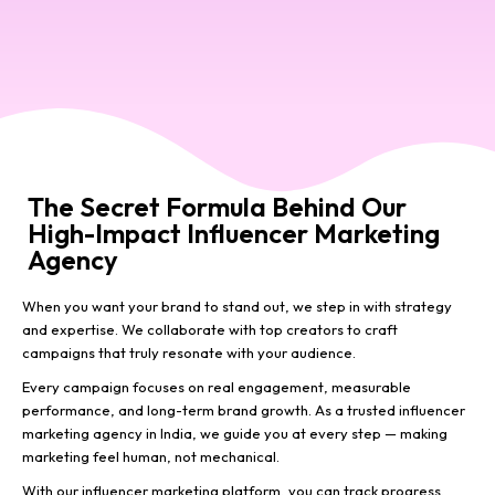
The Secret Formula Behind Our
High-Impact Influencer Marketing
Agency
When you want your brand to stand out, we step in with strategy
and expertise. We collaborate with top creators to craft
campaigns that truly resonate with your audience.
Every campaign focuses on real engagement, measurable
performance, and long-term brand growth. As a trusted influencer
marketing agency in India, we guide you at every step — making
marketing feel human, not mechanical.
With our influencer marketing platform, you can track progress,