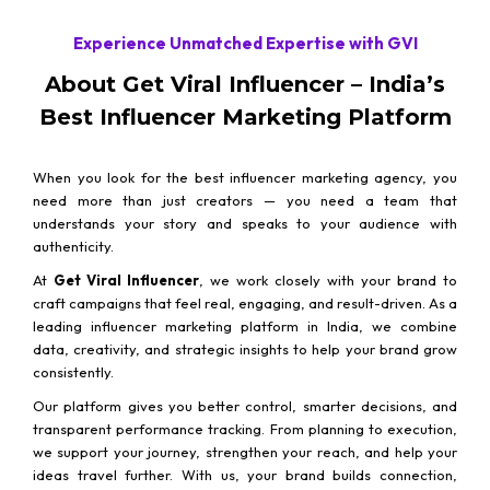
Experience Unmatched Expertise with GVI
About Get Viral Influencer – India’s
Best Influencer Marketing Platform
When you look for the best influencer marketing agency, you
need more than just creators — you need a team that
understands your story and speaks to your audience with
authenticity.
At
Get Viral Influencer
, we work closely with your brand to
craft campaigns that feel real, engaging, and result-driven. As a
leading influencer marketing platform in India, we combine
data, creativity, and strategic insights to help your brand grow
consistently.
Our platform gives you better control, smarter decisions, and
transparent performance tracking. From planning to execution,
we support your journey, strengthen your reach, and help your
ideas travel further. With us, your brand builds connection,