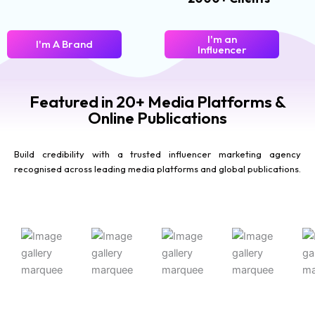
I'm an
I'm A Brand
Influencer
Featured in 20+ Media Platforms &
Online Publications
Build credibility with a trusted influencer marketing agency
recognised across leading media platforms and global publications.