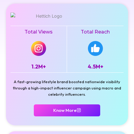
Total Views
Total Reach
1.2M+
4.5M+
A fast-growing lifestyle brand boosted nationwide visibility
through a high-impact influencer campaign using macro and
celebrity influencers.
Know More