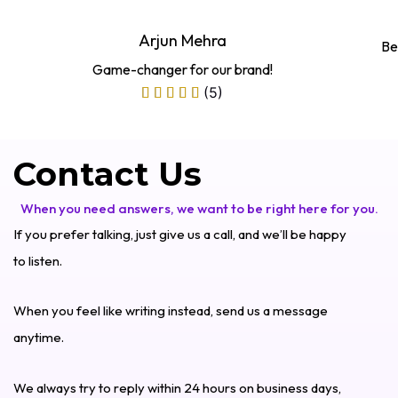
Arjun Mehra
Be
Game-changer for our brand!
(5)
Contact Us
When you need answers, we want to be right here for you.
If you prefer talking, just give us a call, and we’ll be happy
to listen.
When you feel like writing instead, send us a message
anytime.
We always try to reply within 24 hours on business days,