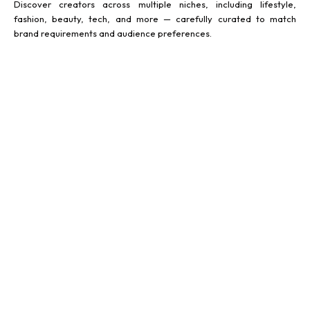
Discover creators across multiple niches, including lifestyle,
fashion, beauty, tech, and more — carefully curated to match
brand requirements and audience preferences.
FOOD