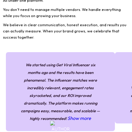
All under one platform.
You don’t need to manage multiple vendors. We handle everything
while you focus on growing your business.
We believe in clear communication, honest execution, and results you
can actually measure. When your brand grows, we celebrate that
success together.
We started using Get Viral Influencer six
months ago and the results have been
phenomenal. The influencer matches were
incredibly relevant, engagement rates
skyrocketed, and our ROI improved
dramatically. The platform makes running
campaigns easy, measurable, and scalable —
m
Show more
highly recommended!