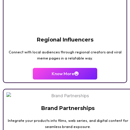
KID/TEEN
Regional Influencers
Connect with local audiences through regional creators and viral
meme pages in a relatable way.
PHOTOGRAPHY
Know More
Brand Partnerships
Integrate your products into films, web series, and digital content for
seamless brand exposure.