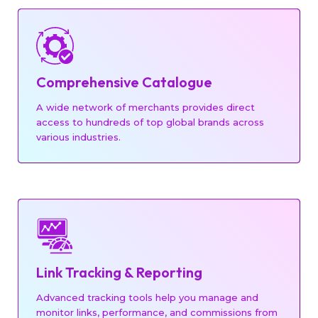
Comprehensive Catalogue
A wide network of merchants provides direct
access to hundreds of top global brands across
BEAUTY
various industries.
JEWELRY
Link Tracking & Reporting
Advanced tracking tools help you manage and
monitor links, performance, and commissions from
TRAVEL