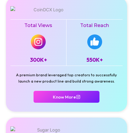
Total Views
Total Reach
300K+
550K+
A premium brand leveraged top creators to successfully
launch a new product line and build strong awareness.
Know More