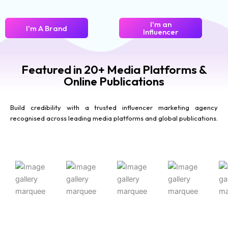
I'm an
I'm A Brand
Influencer
Featured in 20+ Media Platforms &
Online Publications
Build credibility with a trusted influencer marketing agency
recognised across leading media platforms and global publications.