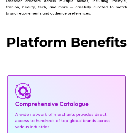
Discover creators across multiple niches, including lifestyle,
fashion, beauty, tech, and more — carefully curated to match
brand requirements and audience preferences.
Platform Benefits
Comprehensive Catalogue
A wide network of merchants provides direct
access to hundreds of top global brands across
various industries.