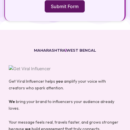
Submit Form
MAHARASHTRA
WEST BENGAL
Get Viral Influencer helps
you
amplify your voice with
creators who spark attention.
We
bring your brand to influencers your audience already
loves.
Your message feels real, travels faster, and grows stronger
because
we
build engagement that truly connects.