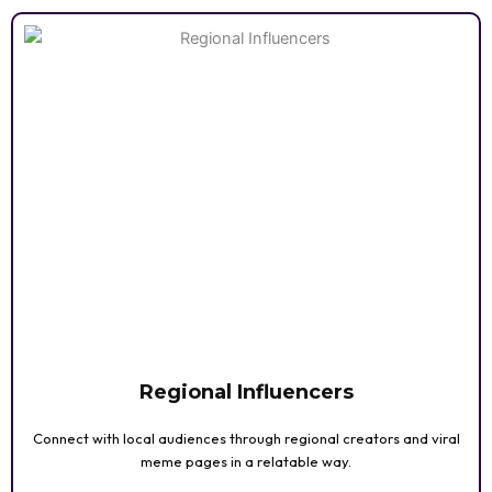
Regional Influencers
Connect with local audiences through regional creators and viral
meme pages in a relatable way.