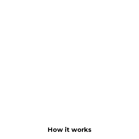
How it works