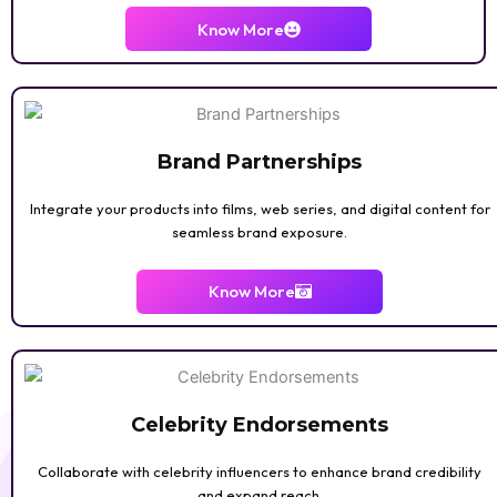
Know More
Brand Partnerships
Integrate your products into films, web series, and digital content for
seamless brand exposure.
Know More
Celebrity Endorsements
Collaborate with celebrity influencers to enhance brand credibility
and expand reach.