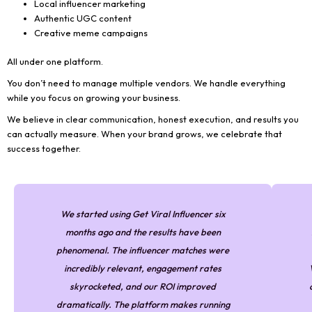
Local influencer marketing
Authentic UGC content
Creative meme campaigns
All under one platform.
You don’t need to manage multiple vendors. We handle everything
while you focus on growing your business.
We believe in clear communication, honest execution, and results you
can actually measure. When your brand grows, we celebrate that
success together.
We started using Get Viral Influencer six
months ago and the results have been
phenomenal. The influencer matches were
incredibly relevant, engagement rates
skyrocketed, and our ROI improved
dramatically. The platform makes running