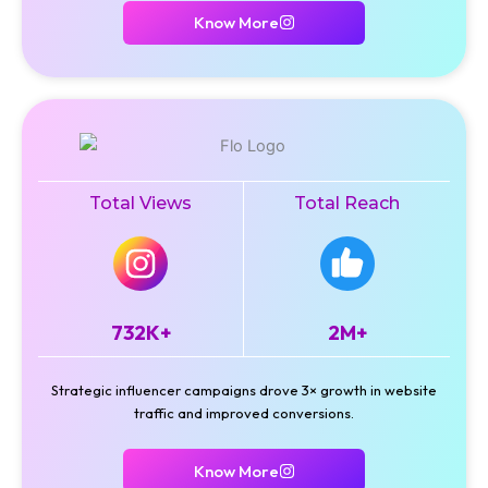
Know More
Total Views
Total Reach
732K+
2M+
Strategic influencer campaigns drove 3× growth in website
traffic and improved conversions.
Know More