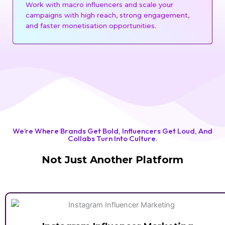
Work with macro influencers and scale your
campaigns with high reach, strong engagement,
and faster monetisation opportunities.
We’re Where Brands Get Bold, Influencers Get Loud, And
Collabs Turn Into Culture.
Not Just Another Platform