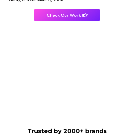
Check Our Work !
Trusted by 2000+ brands