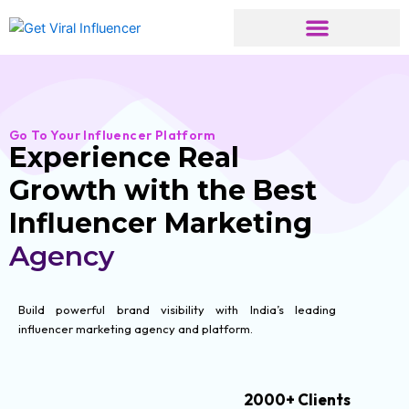
Skip
to
content
Go To Your Influencer Platform
Experience Real
Growth with the Best
Influencer Marketing
Agency
Build powerful brand visibility with India’s leading
influencer marketing agency and platform.
2000+ Clients