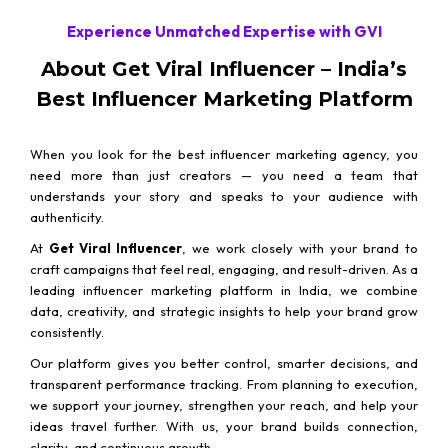
Experience Unmatched Expertise with GVI
About Get Viral Influencer – India’s
Best Influencer Marketing Platform
When you look for the best influencer marketing agency, you
need more than just creators — you need a team that
understands your story and speaks to your audience with
authenticity.
At
Get Viral Influencer
, we work closely with your brand to
craft campaigns that feel real, engaging, and result-driven. As a
leading influencer marketing platform in India, we combine
data, creativity, and strategic insights to help your brand grow
consistently.
Our platform gives you better control, smarter decisions, and
transparent performance tracking. From planning to execution,
we support your journey, strengthen your reach, and help your
ideas travel further. With us, your brand builds connection,
clarity, and continuous growth.