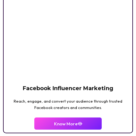
Facebook Influencer Marketing
Reach, engage, and convert your audience through trusted
Facebook creators and communities.
Know More