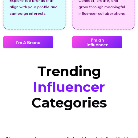
Explore top brands that
Connect, create, and
align with your profile and
grow through meaningful
campaign interests.
influencer collaborations.
I'm an
I'm A Brand
Influencer
Trending
Influencer
Categories