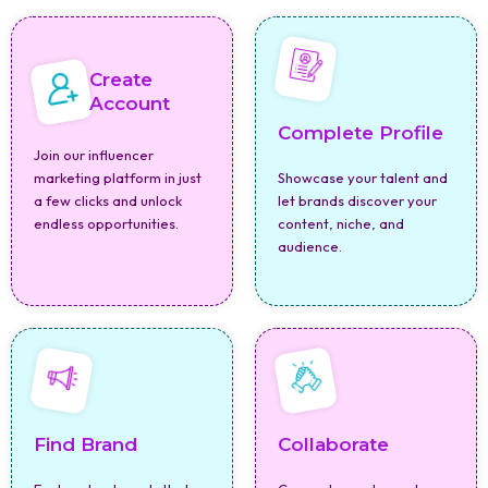
Create
Account
Complete Profile
Join our influencer
marketing platform in just
Showcase your talent and
a few clicks and unlock
let brands discover your
endless opportunities.
content, niche, and
audience.
Find Brand
Collaborate