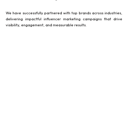
We have successfully partnered with top brands across industries,
delivering impactful influencer marketing campaigns that drive
visibility, engagement, and measurable results.