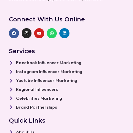
Connect With Us Online
F
I
Y
W
L
a
n
o
h
i
c
s
u
a
n
e
t
t
t
k
b
a
u
s
e
Services
o
g
b
a
d
o
r
e
p
i
k
a
p
n
Facebook Influencer Marketing
m
Instagram Influencer Marketing
Youtube Influencer Marketing
Regional Influencers
Celebrities Marketing
Brand Partnerships
Quick Links
About Us