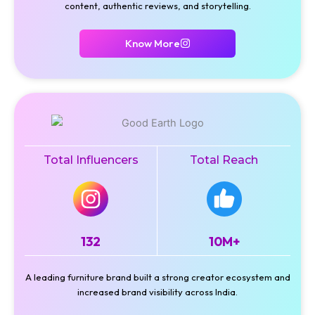
content, authentic reviews, and storytelling.
Know More
Total Influencers
Total Reach
132
10M+
A leading furniture brand built a strong creator ecosystem and
increased brand visibility across India.