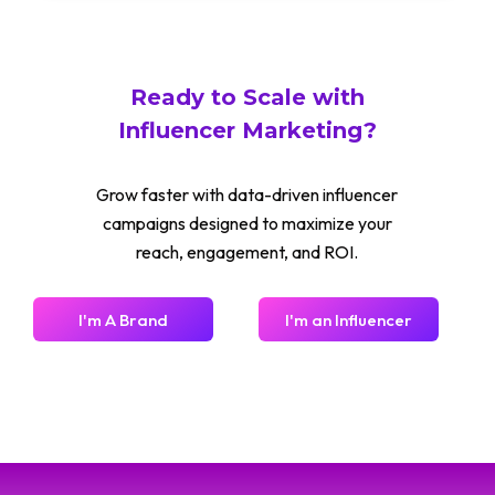
Ready to Scale with
Influencer Marketing?
Grow faster with data-driven influencer
campaigns designed to maximize your
reach, engagement, and ROI.
I'm A Brand
I'm an Influencer