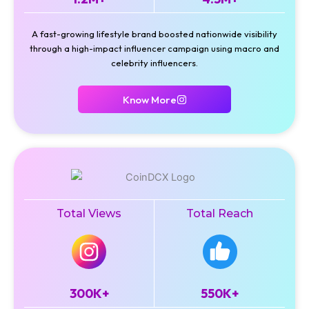
A fast-growing lifestyle brand boosted nationwide visibility
through a high-impact influencer campaign using macro and
celebrity influencers.
Know More
Total Views
Total Reach
300K+
550K+