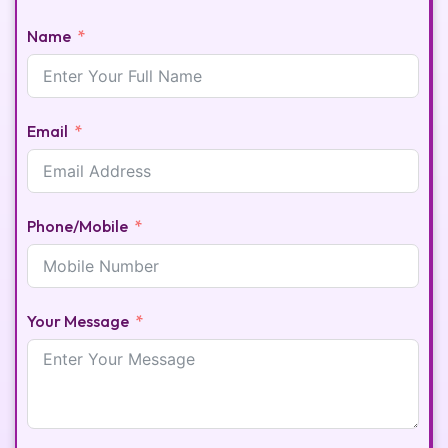
Name
Email
Phone/Mobile
Your Message