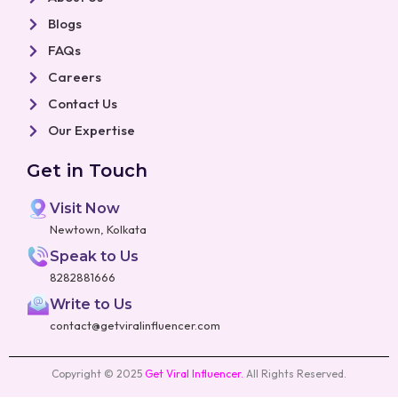
Blogs
FAQs
Careers
Contact Us
Our Expertise
Get in Touch
Visit Now
Newtown, Kolkata
Speak to Us
8282881666
Write to Us
contact@getviralinfluencer.com
Copyright © 2025
Get Viral Influencer
.
All Rights Reserved.