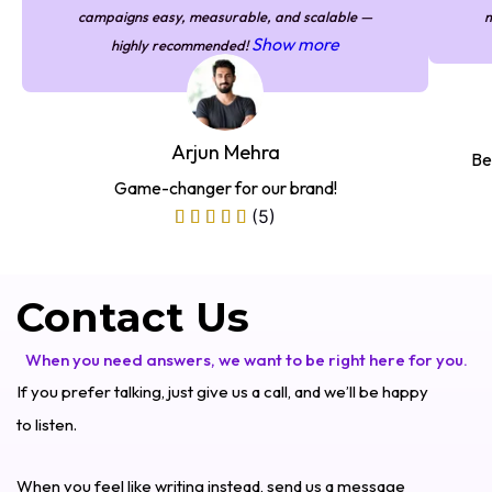
campaigns easy, measurable, and scalable —
m
Show more
highly recommended!
Arjun Mehra
Be
Game-changer for our brand!
(5)
Contact Us
When you need answers, we want to be right here for you.
If you prefer talking, just give us a call, and we’ll be happy
to listen.
When you feel like writing instead, send us a message