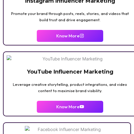
Instagram Influencer Marketing
Promote your brand through posts, reels, stories, and videos that
build trust and drive engagement.
Know More
YouTube Influencer Marketing
Leverage creative storytelling, product integrations, and video
content to maximise brand visibility.
Know More