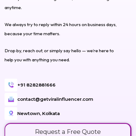
anytime.
We always try to reply within 24 hours on business days,
because your time matters.
Drop by, reach out, or simply say hello — we’re here to
help you with anything you need.
+91 8282881666
contact@getviralinfluencer.com
Newtown, Kolkata
Request a Free Quote