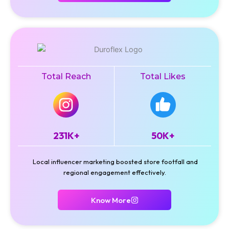
Total Reach
Total Likes
231K+
50K+
Local influencer marketing boosted store footfall and
regional engagement effectively.
Know More