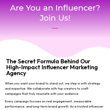
Are You an Influencer?
Join Us!
The Secret Formula Behind Our
High-Impact Influencer Marketing
Agency
When you want your brand to stand out, we step in with strategy
and expertise. We collaborate with top creators to craft
campaigns that truly resonate with your audience.
Every campaign focuses on real engagement, measurable
performance, and long-term brand growth. As a trusted influencer