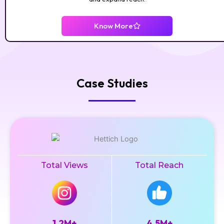
Know More
Case Studies
Total Views
Total Reach
1.2M+
4.5M+