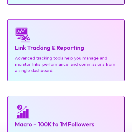
Link Tracking & Reporting
Advanced tracking tools help you manage and
monitor links, performance, and commissions from
a single dashboard.
Macro – 100K to 1M Followers