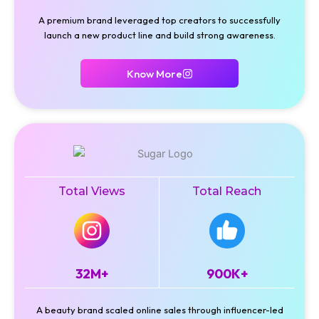
A premium brand leveraged top creators to successfully
launch a new product line and build strong awareness.
Know More
Total Views
Total Reach
32M+
900K+
A beauty brand scaled online sales through influencer-led