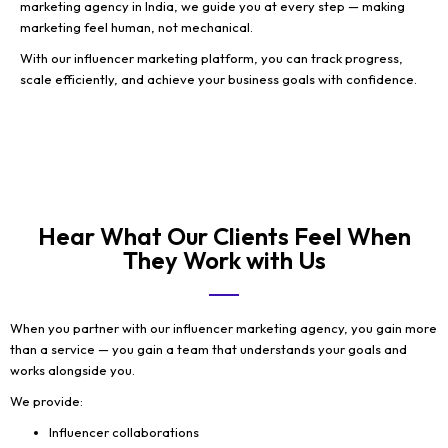
marketing agency in India, we guide you at every step — making
marketing feel human, not mechanical.
With our influencer marketing platform, you can track progress,
scale efficiently, and achieve your business goals with confidence.
Hear What Our Clients Feel When
They Work with Us
When you partner with our influencer marketing agency, you gain more
than a service — you gain a team that understands your goals and
works alongside you.
We provide:
Influencer collaborations